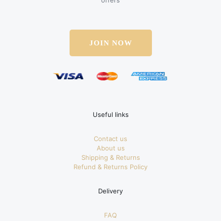
offers
JOIN NOW
Useful links
Contact us
About us
Shipping & Returns
Refund & Returns Policy
Delivery
FAQ