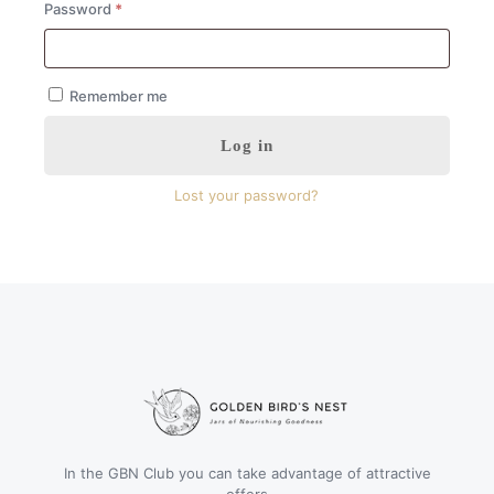
Required
Password
*
Remember me
Log in
Lost your password?
In the GBN Club you can take advantage of attractive