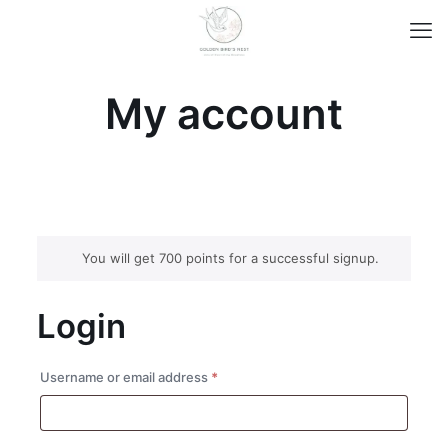
My account
You will get 700 points for a successful signup.
Login
Required
Username or email address
*