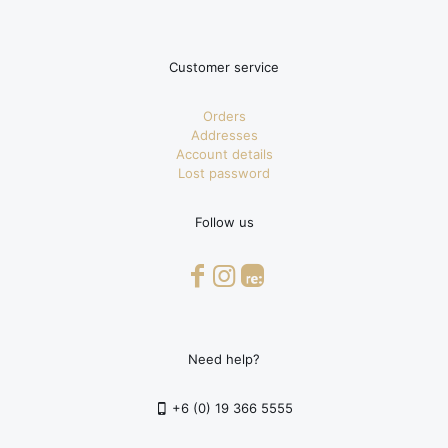
Customer service
Orders
Addresses
Account details
Lost password
Follow us
Need help?
+6 (0) 19 366 5555