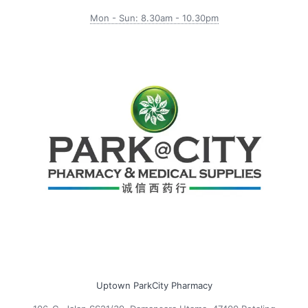
Mon - Sun: 8.30am - 10.30pm
Uptown ParkCity Pharmacy