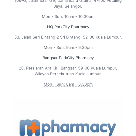
106-G, Jalan SS21/39, Damansara Utama, 47400 Petaling
Jaya, Selangor.
Mon - Sun: 10am - 10.30pm
HQ ParkCity Pharmacy
33, Jalan Seri Bintang 2 Sri Bintang, 52100 Kuala Lumpur.
Mon - Sun: 9am - 9.30pm
Bangsar ParkCity Pharmacy
28, Persiaran Ara Kiri, Bangsar, 59100 Kuala Lumpur,
Wilayah Persekutuan Kuala Lumpur.
Mon - Sun: 8am - 8.30pm