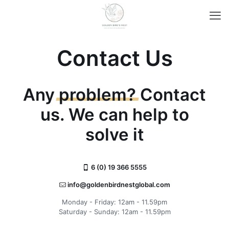
Contact Us
Any
problem?
Contact
us. We can help to
solve it
6 (0) 19 366 5555
info@goldenbirdnestglobal.com
Monday - Friday: 12am - 11.59pm
Saturday - Sunday: 12am - 11.59pm