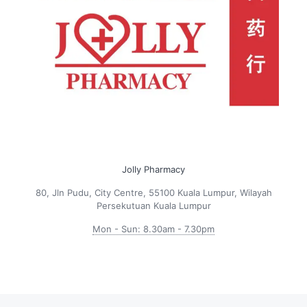
Jolly Pharmacy
80, Jln Pudu, City Centre, 55100 Kuala Lumpur, Wilayah
Persekutuan Kuala Lumpur
Mon - Sun: 8.30am - 7.30pm