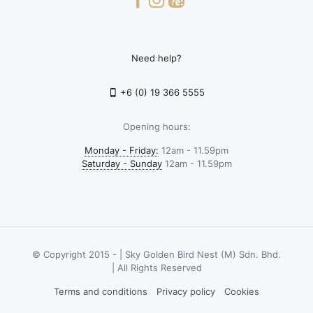
Need help?
+6 (0) 19 366 5555
Opening hours:
Monday - Friday:
12am - 11.59pm
Saturday - Sunday
12am - 11.59pm
© Copyright 2015 -
| Sky Golden Bird Nest (M) Sdn. Bhd.
| All Rights Reserved
Terms and conditions
Privacy policy
Cookies