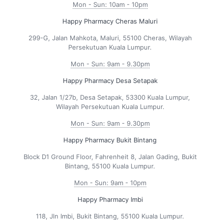
Mon - Sun: 10am - 10pm
Happy Pharmacy Cheras Maluri
299-G, Jalan Mahkota, Maluri, 55100 Cheras, Wilayah
Persekutuan Kuala Lumpur.
Mon - Sun: 9am - 9.30pm
Happy Pharmacy Desa Setapak
32, Jalan 1/27b, Desa Setapak, 53300 Kuala Lumpur,
Wilayah Persekutuan Kuala Lumpur.
Mon - Sun: 9am - 9.30pm
Happy Pharmacy Bukit Bintang
Block D1 Ground Floor, Fahrenheit 8, Jalan Gading, Bukit
Bintang, 55100 Kuala Lumpur.
Mon - Sun: 9am - 10pm
Happy Pharmacy Imbi
118, Jln Imbi, Bukit Bintang, 55100 Kuala Lumpur.