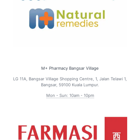
M+ Pharmacy Bangsar Village
LG 11A, Bangsar Village Shopping Centre, 1, Jalan Telawi 1,
Bangsar, 59100 Kuala Lumpur.
Mon - Sun: 10am - 10pm