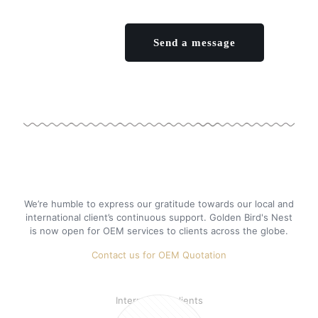
We’re humble to express our gratitude towards our local and
international client’s continuous support. Golden Bird's Nest
is now open for OEM services to clients across the globe.
Contact us for OEM Quotation
46%
International clients