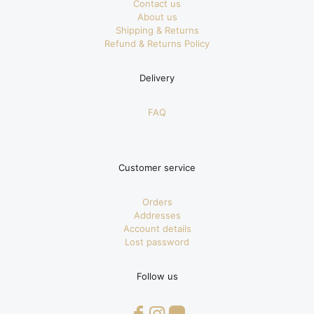
Contact us
About us
Shipping & Returns
Refund & Returns Policy
Delivery
FAQ
Customer service
Orders
Addresses
Account details
Lost password
Follow us