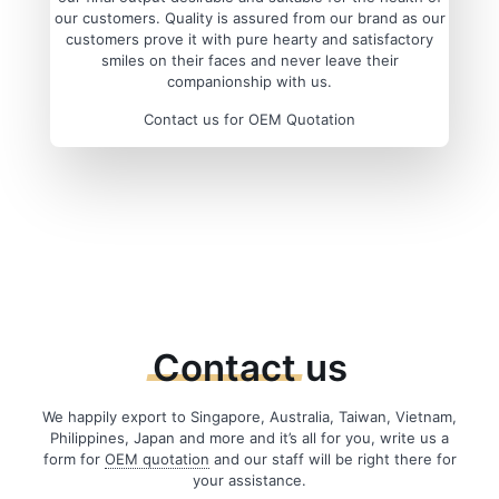
our customers. Quality is assured from our brand as our
customers prove it with pure hearty and satisfactory
smiles on their faces and never leave their
companionship with us.
Contact us for OEM Quotation
Contact
us
We happily export to Singapore, Australia, Taiwan, Vietnam,
Philippines, Japan and more and it’s all for you, write us a
form for
OEM quotation
and our staff will be right there for
your assistance.