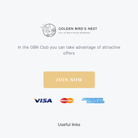
In the GBN Club you can take advantage of attractive
offers
JOIN NOW
Useful links