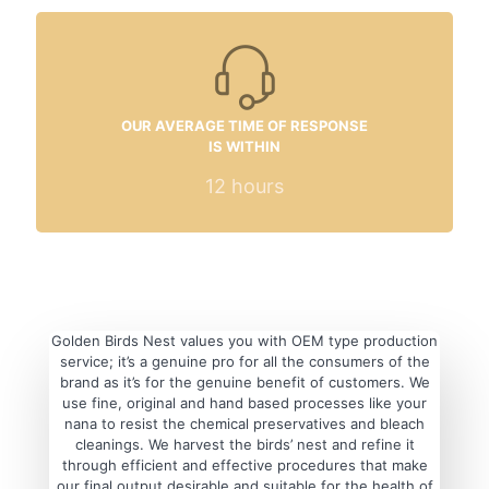
OUR AVERAGE TIME OF RESPONSE
IS WITHIN
12
hours
Golden Birds Nest values you with OEM type production
service; it’s a genuine pro for all the consumers of the
brand as it’s for the genuine benefit of customers. We
use fine, original and hand based processes like your
nana to resist the chemical preservatives and bleach
cleanings. We harvest the birds’ nest and refine it
through efficient and effective procedures that make
our final output desirable and suitable for the health of