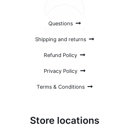
54%
Local clients
Questions
Shipping and returns
Refund Policy
Privacy Policy
Terms & Conditions
Store locations