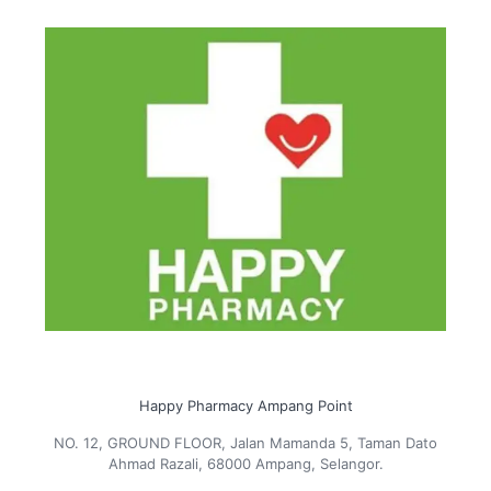
Happy Pharmacy Ampang Point
NO. 12, GROUND FLOOR, Jalan Mamanda 5, Taman Dato
Ahmad Razali, 68000 Ampang, Selangor.