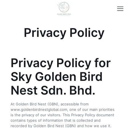
Privacy Policy
Privacy Policy for
Sky Golden Bird
Nest Sdn. Bhd.
At Golden Bird Nest (GBN), accessible from
www.goldenbirdnestglobal.com, one of our main priorities
is the privacy of our visitors. This Privacy Policy document
contains types of information that is collected and
recorded by Golden Bird Nest (GBN) and how we use it.