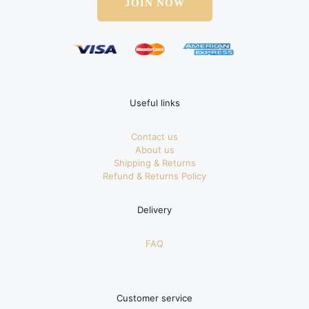
JOIN NOW
Useful links
Contact us
About us
Shipping & Returns
Refund & Returns Policy
Delivery
FAQ
Customer service