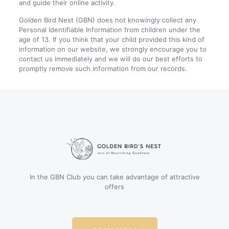
and guide their online activity.
Golden Bird Nest (GBN) does not knowingly collect any
Personal Identifiable Information from children under the
age of 13. If you think that your child provided this kind of
information on our website, we strongly encourage you to
contact us immediately and we will do our best efforts to
promptly remove such information from our records.
In the GBN Club you can take advantage of attractive
offers