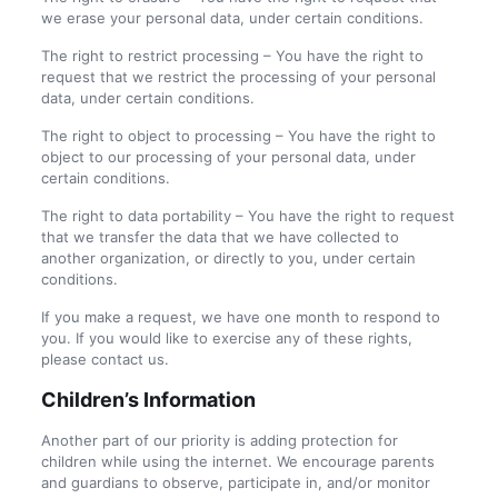
we erase your personal data, under certain conditions.
The right to restrict processing – You have the right to
request that we restrict the processing of your personal
data, under certain conditions.
The right to object to processing – You have the right to
object to our processing of your personal data, under
certain conditions.
The right to data portability – You have the right to request
that we transfer the data that we have collected to
another organization, or directly to you, under certain
conditions.
If you make a request, we have one month to respond to
you. If you would like to exercise any of these rights,
please contact us.
Children’s Information
Another part of our priority is adding protection for
children while using the internet. We encourage parents
and guardians to observe, participate in, and/or monitor