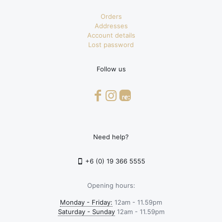
Orders
Addresses
Account details
Lost password
Follow us
Need help?
+6 (0) 19 366 5555
Opening hours:
Monday - Friday:
12am - 11.59pm
Saturday - Sunday
12am - 11.59pm