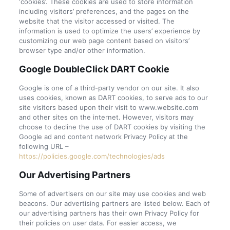
‘cookies’. These cookies are used to store information
including visitors’ preferences, and the pages on the
website that the visitor accessed or visited. The
information is used to optimize the users’ experience by
customizing our web page content based on visitors’
browser type and/or other information.
Google DoubleClick DART Cookie
Google is one of a third-party vendor on our site. It also
uses cookies, known as DART cookies, to serve ads to our
site visitors based upon their visit to www.website.com
and other sites on the internet. However, visitors may
choose to decline the use of DART cookies by visiting the
Google ad and content network Privacy Policy at the
following URL –
https://policies.google.com/technologies/ads
Our Advertising Partners
Some of advertisers on our site may use cookies and web
beacons. Our advertising partners are listed below. Each of
our advertising partners has their own Privacy Policy for
their policies on user data. For easier access, we