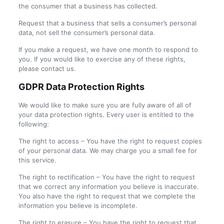
the consumer that a business has collected.
Request that a business that sells a consumer’s personal
data, not sell the consumer’s personal data.
If you make a request, we have one month to respond to
you. If you would like to exercise any of these rights,
please contact us.
GDPR Data Protection Rights
We would like to make sure you are fully aware of all of
your data protection rights. Every user is entitled to the
following:
The right to access – You have the right to request copies
of your personal data. We may charge you a small fee for
this service.
The right to rectification – You have the right to request
that we correct any information you believe is inaccurate.
You also have the right to request that we complete the
information you believe is incomplete.
The right to erasure – You have the right to request that