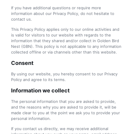
If you have additional questions or require more
information about our Privacy Policy, do not hesitate to
contact us.
This Privacy Policy applies only to our online activities and
is valid for visitors to our website with regards to the
information that they shared and/or collect in Golden Bird
Nest (GBN). This policy is not applicable to any information
collected offline or via channels other than this website.
Consent
By using our website, you hereby consent to our Privacy
Policy and agree to its terms.
Information we collect
The personal information that you are asked to provide,
and the reasons why you are asked to provide it, will be
made clear to you at the point we ask you to provide your
personal information.
If you contact us directly, we may receive additional