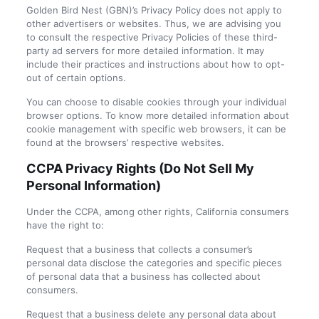
Golden Bird Nest (GBN)’s Privacy Policy does not apply to
other advertisers or websites. Thus, we are advising you
to consult the respective Privacy Policies of these third-
party ad servers for more detailed information. It may
include their practices and instructions about how to opt-
out of certain options.
You can choose to disable cookies through your individual
browser options. To know more detailed information about
cookie management with specific web browsers, it can be
found at the browsers’ respective websites.
CCPA Privacy Rights (Do Not Sell My
Personal Information)
Under the CCPA, among other rights, California consumers
have the right to:
Request that a business that collects a consumer’s
personal data disclose the categories and specific pieces
of personal data that a business has collected about
consumers.
Request that a business delete any personal data about