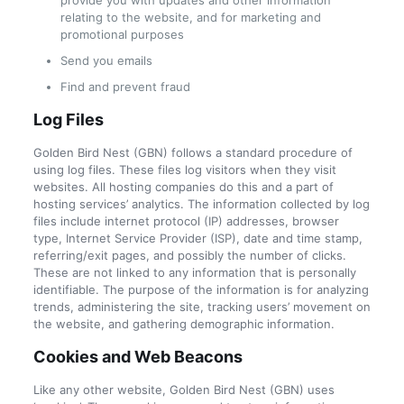
provide you with updates and other information
relating to the website, and for marketing and
promotional purposes
Send you emails
Find and prevent fraud
Log Files
Golden Bird Nest (GBN) follows a standard procedure of
using log files. These files log visitors when they visit
websites. All hosting companies do this and a part of
hosting services’ analytics. The information collected by log
files include internet protocol (IP) addresses, browser
type, Internet Service Provider (ISP), date and time stamp,
referring/exit pages, and possibly the number of clicks.
These are not linked to any information that is personally
identifiable. The purpose of the information is for analyzing
trends, administering the site, tracking users’ movement on
the website, and gathering demographic information.
Cookies and Web Beacons
Like any other website, Golden Bird Nest (GBN) uses