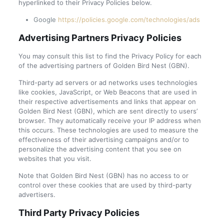
hyperlinked to their Privacy Policies below.
Google
https://policies.google.com/technologies/ads
Advertising Partners Privacy Policies
You may consult this list to find the Privacy Policy for each
of the advertising partners of Golden Bird Nest (GBN).
Third-party ad servers or ad networks uses technologies
like cookies, JavaScript, or Web Beacons that are used in
their respective advertisements and links that appear on
Golden Bird Nest (GBN), which are sent directly to users’
browser. They automatically receive your IP address when
this occurs. These technologies are used to measure the
effectiveness of their advertising campaigns and/or to
personalize the advertising content that you see on
websites that you visit.
Note that Golden Bird Nest (GBN) has no access to or
control over these cookies that are used by third-party
advertisers.
Third Party Privacy Policies