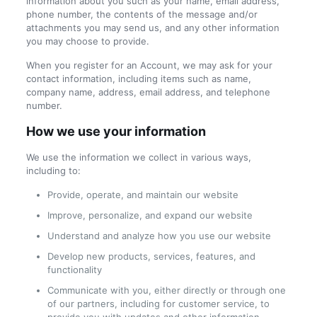
information about you such as your name, email address,
phone number, the contents of the message and/or
attachments you may send us, and any other information
you may choose to provide.
When you register for an Account, we may ask for your
contact information, including items such as name,
company name, address, email address, and telephone
number.
How we use your information
We use the information we collect in various ways,
including to:
Provide, operate, and maintain our website
Improve, personalize, and expand our website
Understand and analyze how you use our website
Develop new products, services, features, and
functionality
Communicate with you, either directly or through one
of our partners, including for customer service, to