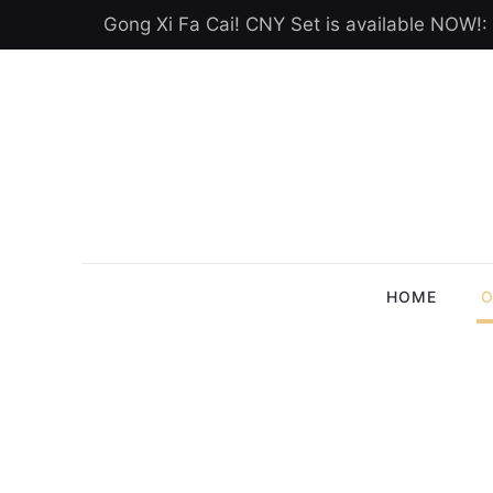
Gong Xi Fa Cai! CNY Set is available NOW!:
HOME
O