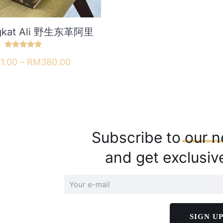
ngkat Ali 野生东革阿里
Rated
Price
1.00
–
RM
380.00
5.00
out of 5
range:
This
links
Customer service
RM101.00
product
through
has
 us
Orders
RM380.00
multiple
s
Addresses
Subscribe to
our
n
variants.
 & Returns
Account details
The
and get exclusiv
 Returns Policy
Lost password
options
may
y
Follow us
be
chosen
on