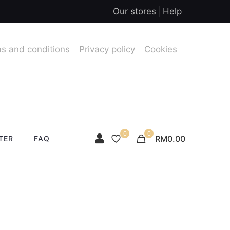
Our stores
Help
s and conditions
Privacy policy
Cookies
0
0
RM0.00
TER
FAQ