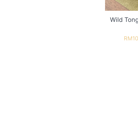
Wild To
RM
10
Useful 
Contact
In the GBN Club you can take
About u
advantage of attractive offers
Shipping
Refund &
Deliver
JOIN NOW
FAQ