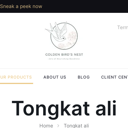
Sneak a peek now
Term
UR PRODUCTS
ABOUT US
BLOG
CLIENT CEN
Tongkat ali
Home
Tongkat ali