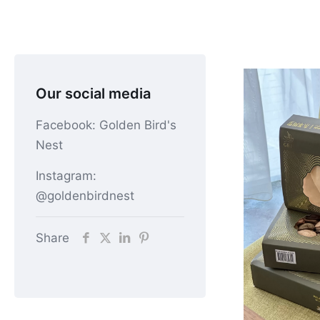
Our social media
Facebook: Golden Bird's
Nest
Instagram:
@goldenbirdnest
Share