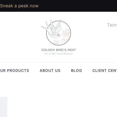
Sneak a peek now
Term
UR PRODUCTS
ABOUT US
BLOG
CLIENT CEN