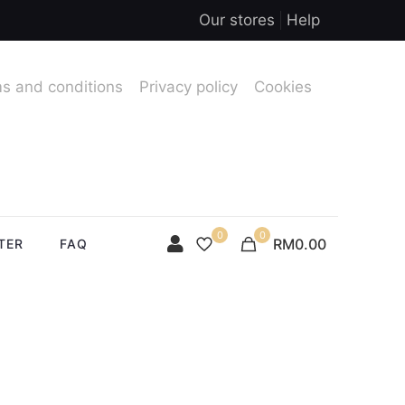
Our stores
Help
s and conditions
Privacy policy
Cookies
0
0
RM0.00
TER
FAQ