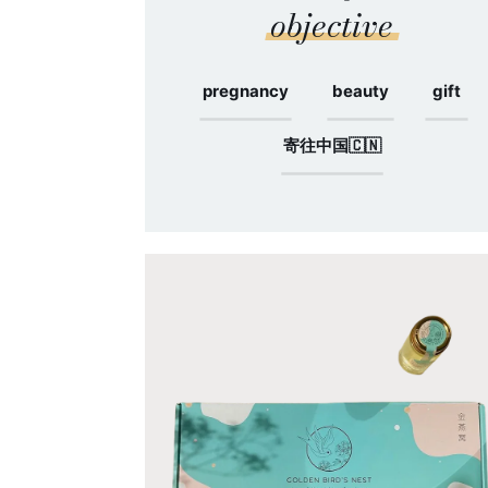
objective
pregnancy
beauty
gift
寄往中国🇨🇳