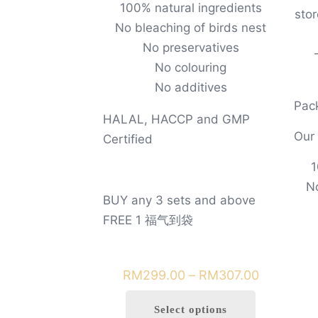
100% natural ingredients
sto
No bleaching of birds nest
No preservatives
No colouring
No additives
Pack
HALAL, HACCP and GMP
Our
Certified
1
No
BUY any 3 sets and above
FREE 1 福气到袋
Price
RM
299.00
–
RM
307.00
range:
Select options
RM299.0