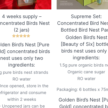
4 weeks supply –
Supreme Set:
ncentrated Birds Nest
Concentrated Bird Ne
(2 jars)
Bottled Bird Nest Pa
Golden Bird’s Nest
Rated
[Beauty of Six] bottl
lden Bird’s Nest [Pure
5.00
out of 5
birds nest uses only
ld] concentrated birds
ingredients:
nest uses only two
ingredients:
1.5g pure organic birds n
Organic cane sugar
g pure birds nest strands
RO water
RO water
Once opened, store in the
Packaging: 6 bottles x 75
efrigerator and consume
within 2 weeks
Golden Bird’s Nest [P
– Unopened jars can be
Gold] concentrated b