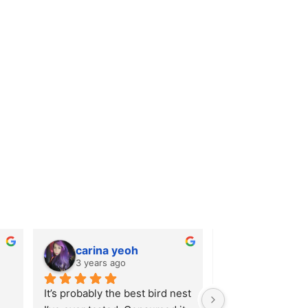
carina yeoh
Catherin
3 years ago
4 years ago
It’s probably the best bird nest 
Very nice packagi