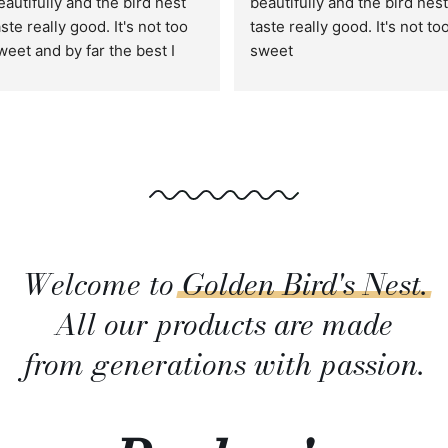
eautifully and the bird nest 
beautifully and the bird nest 
aste really good. It's not too 
taste really good. It's not too
weet and by far the best I 
sweet
ave tried. This is perfect as 
ift for friends and family :)
Welcome to
Golden
Bird's
Nest.
All our products are made
from generations with passion.