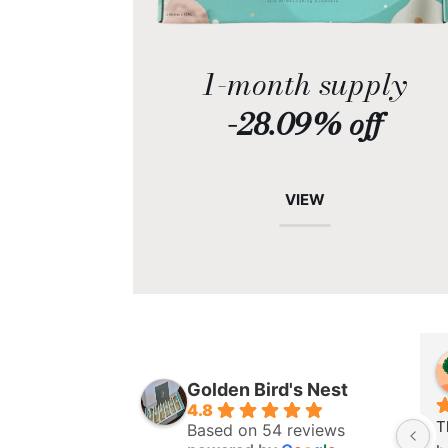
1-month supply
-28.09% off
VIEW
Golden Bird's Nest
4.8
T
Based on 54 reviews