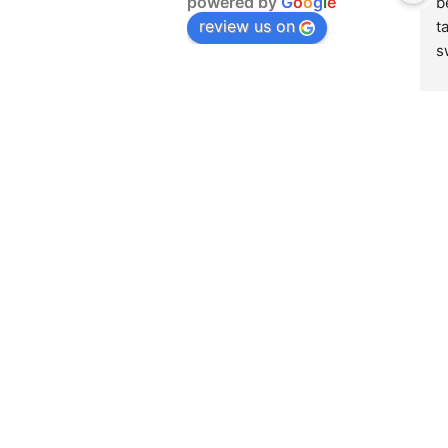
powered by
G
o
o
g
l
e
b
review us on
t
s
h
g