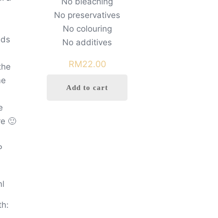
No bleaching
No preservatives
No colouring
nds
No additives
RM
22.00
the
me
Add to cart
e
e 🙂
P
ml
th: