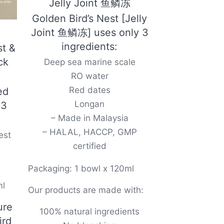
Jelly Joint 鱼鳞冻
Golden Bird’s Nest [Jelly
Joint 鱼鳞冻] uses only 3
ingredients:
st &
ck
Deep sea marine scale
RO water
Red dates
ed
Longan
 3
– Made in Malaysia
– HALAL, HACCP, GMP
est
certified
Packaging: 1 bowl x 120ml
ml
Our products are made with:
ure
100% natural ingredients
ird