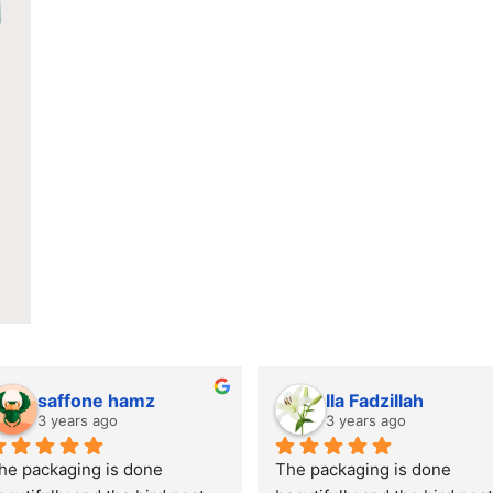
saffone hamz
Ila Fadzillah
3 years ago
3 years ago
he packaging is done 
The packaging is done 