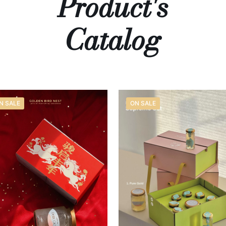
Product's
Catalog
N SALE
ON SALE