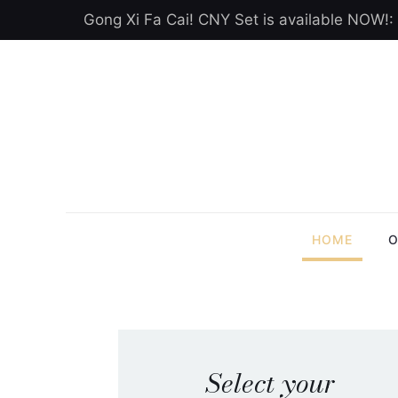
Gong Xi Fa Cai! CNY Set is available NOW!:
HOME
O
Select your