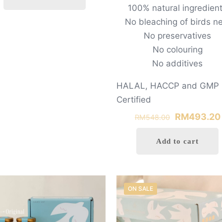
100% natural ingredien
RM498.00.
RM400.00.
No bleaching of birds n
0
No preservatives
No colouring
No additives
HALAL, HACCP and GMP
Certified
Original
RM
493.20
RM
548.00
price
Add to cart
was:
RM548.00.
ON SALE