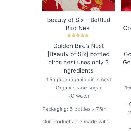
Beauty of Six – Bottled
Bird Nest
Co
Rated
Golden Bird’s Nest
5.00
out of 5
[Beauty of Six] bottled
Go
birds nest uses only 3
Go
ingredients:
1.5g pure organic birds nest
Organic cane sugar
15
RO water
– 
Packaging: 6 bottles x 75ml
r
Our products are made with: