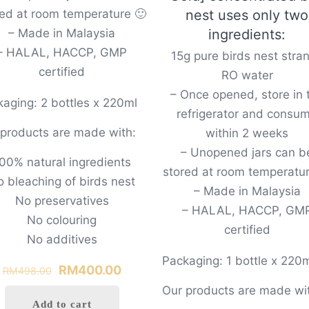
red at room temperature 🙂
nest uses only two
– Made in Malaysia
ingredients:
– HALAL, HACCP, GMP
15g pure birds nest stra
certified
RO water
– Once opened, store in 
aging: 2 bottles x 220ml
refrigerator and consu
 products are made with:
within 2 weeks
– Unopened jars can b
00% natural ingredients
stored at room temperatur
 bleaching of birds nest
– Made in Malaysia
No preservatives
– HALAL, HACCP, GM
No colouring
certified
No additives
Packaging: 1 bottle x 220
Original
Current
RM
400.00
RM
498.00
price
price
Our products are made wi
0
Add to cart
was:
is: