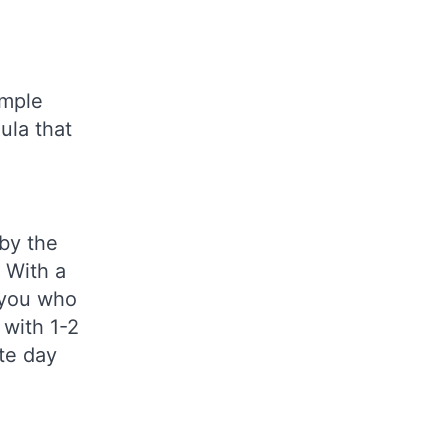
imple
ula that
 by the
 With a
f you who
 with 1-2
ate day