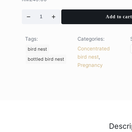
Pure
Add to cart
Gold
-
Concentrated
Tags:
Categories:
Bird
Concentrated
bird nest
Nest
bird nest
,
bottled bird nest
(1
Pregnancy
jar)
quantity
Descri