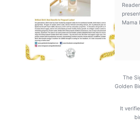
Reader
presen
Mama 
The Sig
Golden Bi
It verif
bi