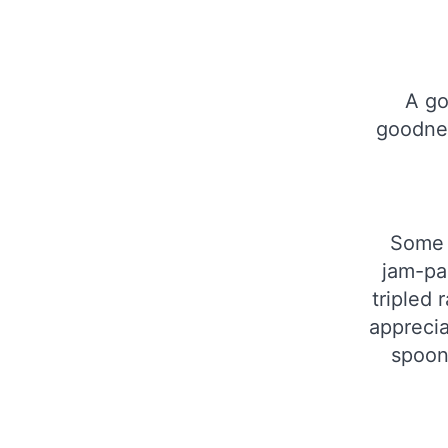
A go
goodnes
Some p
jam-pa
tripled 
apprecia
spoonf