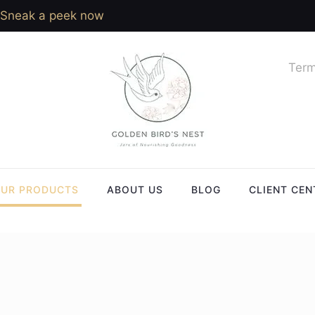
Sneak a peek now
Term
UR PRODUCTS
ABOUT US
BLOG
CLIENT CEN