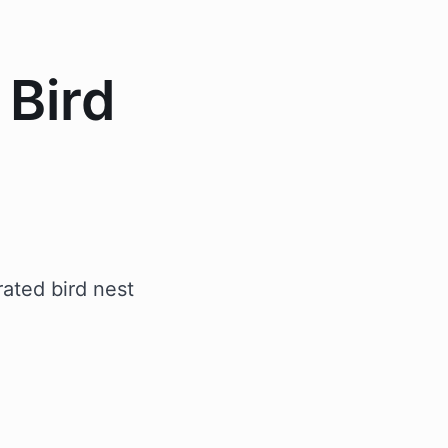
 Bird
ated bird nest