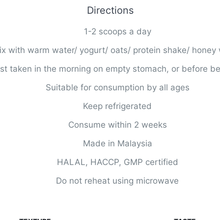
Directions
1-2 scoops a day
x with warm water/ yogurt/ oats/ protein shake/ honey 
st taken in the morning on empty stomach, or before b
Suitable for consumption by all ages
Keep refrigerated
Consume within 2 weeks
Made in Malaysia
HALAL, HACCP, GMP certified
Do not reheat using microwave