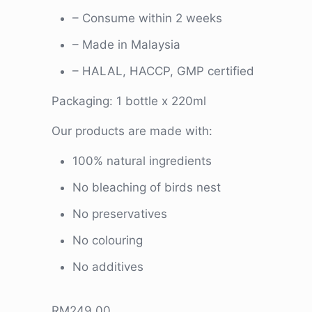
– Consume within 2 weeks
– Made in Malaysia
– HALAL, HACCP, GMP certified
Packaging: 1 bottle x 220ml
Our products are made with:
100% natural ingredients
No bleaching of birds nest
No preservatives
No colouring
No additives
RM
249.00