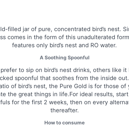
ld-filled jar of pure, concentrated bird’s nest. S
s comes in the form of this unadulterated form
features only bird’s nest and RO water.
A Soothing Spoonful
refer to sip on bird’s nest drinks, others like it
cked spoonful that soothes from the inside out.
ratio of bird’s nest, the Pure Gold is for those o
te the great things in life.For ideal results, start
uls for the first 2 weeks, then on every altern
thereafter.
How to consume