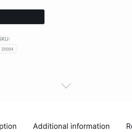
SKU:
20004
ption
Additional information
R