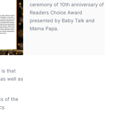
ceremony of 10th anniversary of
Readers Choice Award
presented by Baby Talk and
Mama Papa.
 is that
as well as
ts of the
cy.