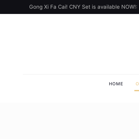
Gong Xi Fa Cai! CNY Set is available NOW!:
HOME
O