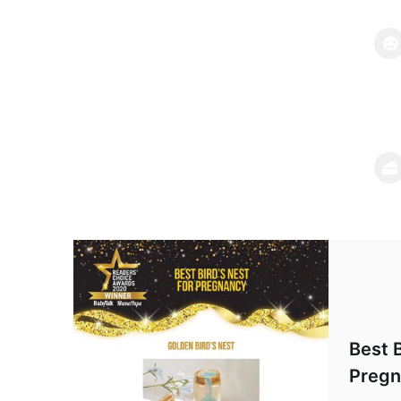
Best B
Pregn