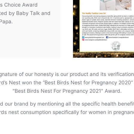
s Choice Award
ted by Baby Talk and
Papa.
nature of our honesty is our product and its verification
rd’s Nest won the “Best Birds Nest for Pregnancy 2020” 
"Best Birds Nest For Pregnancy 2021" Award.
ied our brand by mentioning all the specific health benefi
rds nest consumption specifically for women in pregnan