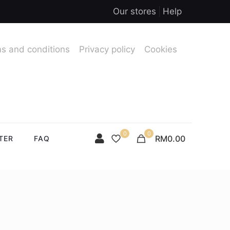
Our stores
Help
s and conditions
Privacy policy
Cookies
0
0
RM0.00
TER
FAQ