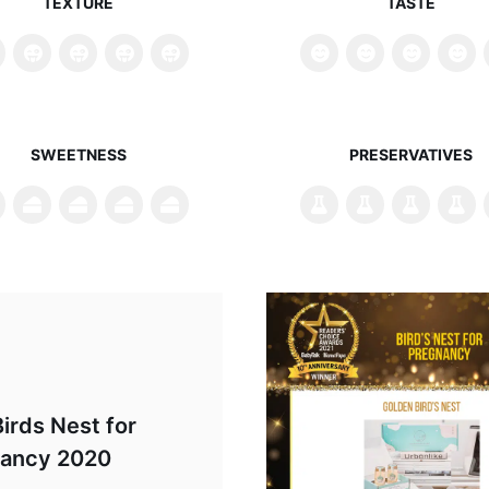
TEXTURE
TASTE
SWEETNESS
PRESERVATIVES
irds Nest for
ancy 2020