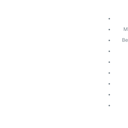
Mi
Be