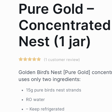
Pure Gold –
Concentrated
Nest (1 jar)
(
1
customer review)
Rated
1
5.00
out of 5
Golden Bird’s Nest [Pure Gold] concentr
based on
customer
uses only two ingredients:
rating
15g pure birds nest strands
RO water
– Keep refrigerated