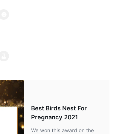
Best Birds Nest For
Pregnancy 2021
We won this award on the