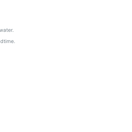
water.
edtime.