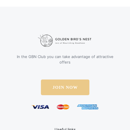
In the GBN Club you can take advantage of attractive
offers
JOIN NOW
Useful links