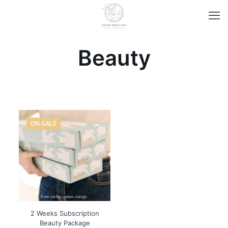
Beauty
ON SALE
2 Weeks Subscription
Beauty Package