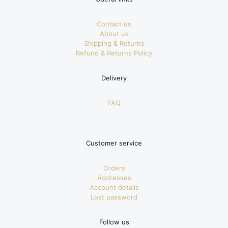
Contact us
About us
Shipping & Returns
Refund & Returns Policy
Delivery
FAQ
Customer service
Orders
Addresses
Account details
Lost password
Follow us