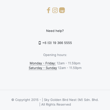
Need help?
+6 (0) 19 366 5555
Opening hours:
Monday - Friday:
12am - 11.59pm
Saturday - Sunday
12am - 11.59pm
© Copyright 2015 -
| Sky Golden Bird Nest (M) Sdn. Bhd.
| All Rights Reserved