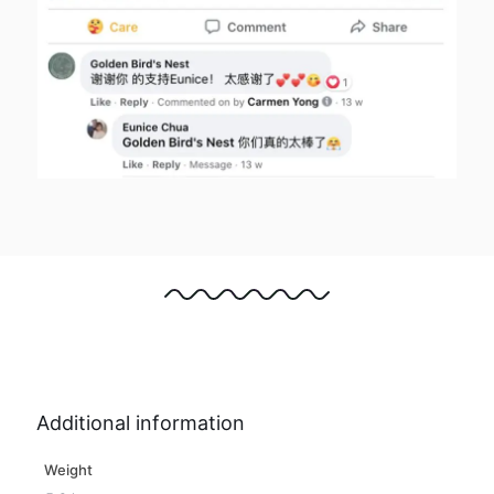
Additional information
Weight