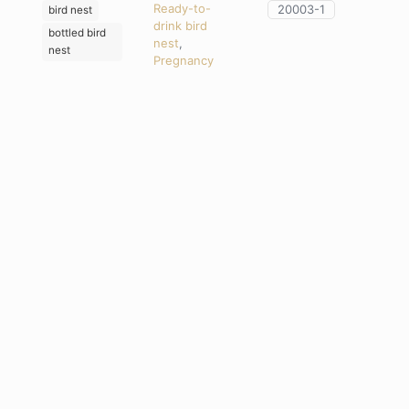
Ready-to-
20003-1
bird nest
drink bird
bottled bird
nest
,
nest
Pregnancy