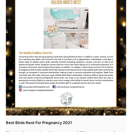
Best Birds Nest For Pregnancy 2021