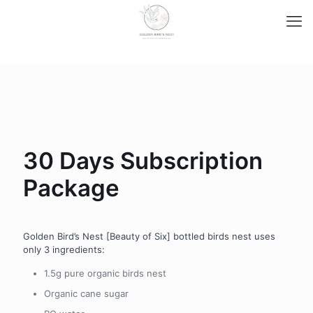
30 Days Subscription
Package
Golden Bird’s Nest [Beauty of Six] bottled birds nest uses
only 3 ingredients:
1.5g pure organic birds nest
Organic cane sugar