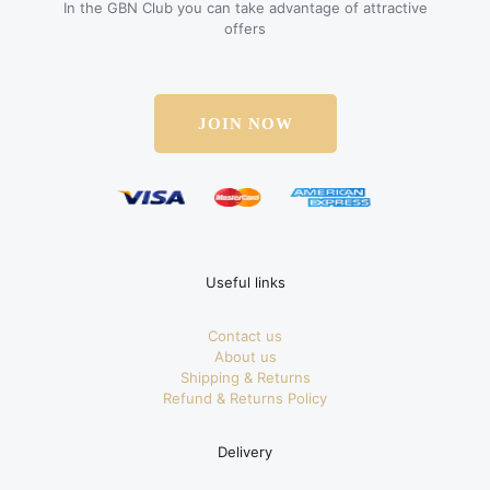
In the GBN Club you can take advantage of attractive
offers
JOIN NOW
Useful links
Contact us
About us
Shipping & Returns
Refund & Returns Policy
Delivery