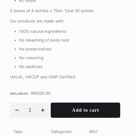
RO water
5 boxes of 6 bottles x 75ml. Total 30 bottles
Our products are made with:
100% natural ingredients
No bleaching of birds nest
No preservatives
No colouring
No additives
HALAL, HACCP and GMP Certified
Original
Current
RM
930.00
RM
1,495.00
price
price
was:
is:
30
Add to cart
RM1,495.00.
RM930.00.
Days
Subscription
Package
quantity
Tags:
Categories:
SKU: