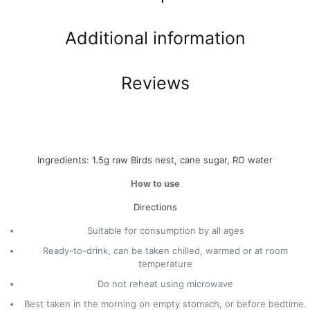
Additional information
Reviews
Ingredients: 1.5g raw Birds nest, cane sugar, RO water
How to use
Directions
Suitable for consumption by all ages
Ready-to-drink, can be taken chilled, warmed or at room
temperature
Do not reheat using microwave
Best taken in the morning on empty stomach, or before bedtime.