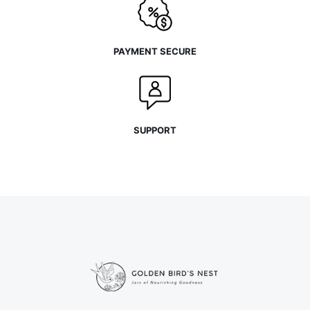
PAYMENT SECURE
SUPPORT