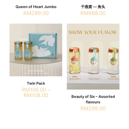
Queen of Heart Jumbo
干燕窝 — 角头
RM
299.00
RM
988.00
This
product
has
multiple
variants.
The
options
may
be
chosen
on
the
Twin Pack
product
RM
106.00
–
page
Price
RM
108.00
Beauty of Six – Assorted
range:
flavours
This
RM106.00
RM
299.00
product
through
has
RM108.00
multiple
variants.