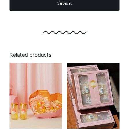
Related products