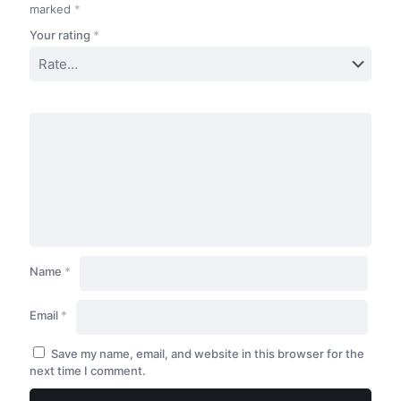
marked
*
Your rating
*
Name
*
Email
*
Save my name, email, and website in this browser for the
next time I comment.