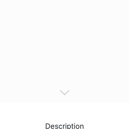
Description