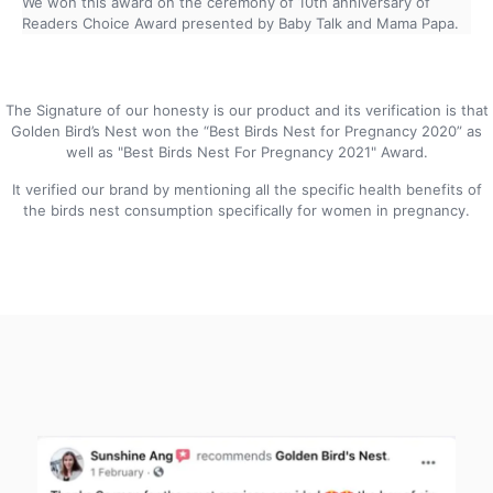
We won this award on the ceremony of 10th anniversary of
Readers Choice Award presented by Baby Talk and Mama Papa.
The Signature of our honesty is our product and its verification is that
Golden Bird’s Nest won the “Best Birds Nest for Pregnancy 2020” as
well as "Best Birds Nest For Pregnancy 2021" Award.
It verified our brand by mentioning all the specific health benefits of
the birds nest consumption specifically for women in pregnancy.