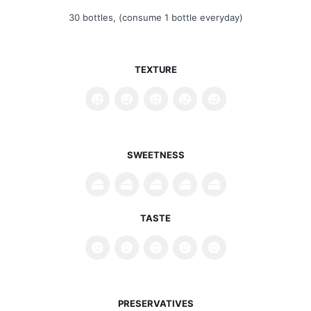
30 bottles, (consume 1 bottle everyday)
TEXTURE
SWEETNESS
TASTE
PRESERVATIVES