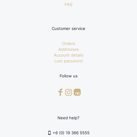
FAQ
Customer service
Orders
Addresses
Account details
Lost password
Follow us
Need help?
+6 (0) 19 366 5555