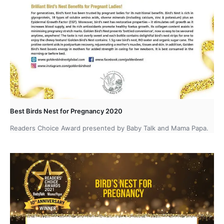
Best Birds Nest for Pregnancy 2020
Readers Choice Award presented by Baby Talk and Mama Papa.