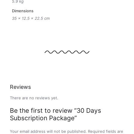
5.9 kg
Dimensions
35 × 12.5 × 22.5 cm
Reviews
There are no reviews yet.
Be the first to review “30 Days
Subscription Package”
Your email address will not be published.
Required fields are