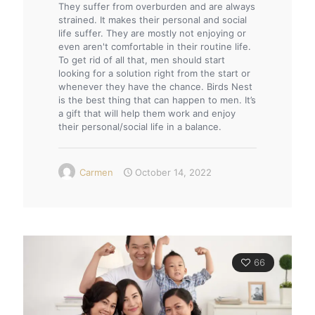
They suffer from overburden and are always
strained. It makes their personal and social
life suffer. They are mostly not enjoying or
even aren't comfortable in their routine life.
To get rid of all that, men should start
looking for a solution right from the start or
whenever they have the chance. Birds Nest
is the best thing that can happen to men. It’s
a gift that will help them work and enjoy
their personal/social life in a balance.
Carmen
October 14, 2022
66