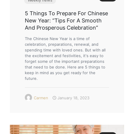
5 Things To Prepare For Chinese
New Year: “Tips For A Smooth
And Prosperous Celebration”
The Chinese New Year is a time of
celebration, preparations, renewal, and
spending time with loved ones. But with all
the excitement and festivities, it's easy to
forget some of the important preparations
that need to be done. Here are 5 things to
keep in mind as you get ready for the
future.
Carmen
January 18, 2023