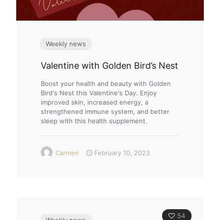
Weekly news
Valentine with Golden Bird’s Nest
Boost your health and beauty with Golden
Bird's Nest this Valentine's Day. Enjoy
improved skin, increased energy, a
strengthened immune system, and better
sleep with this health supplement.
Carmen
February 10, 2023
54
Weekly news