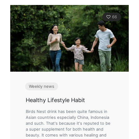
66
Weekly news
Healthy Lifestyle Habit
Birds Nest drink has been quite famous in
Asian countries especially China, Indonesia
and such. That's because it's reputed to be
a super supplement for both health and
beauty. It comes with various healing and