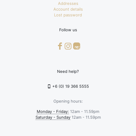
Addresses
Account details
Lost password
Follow us
Need help?
+6 (0) 19 366 5555
Opening hours:
Monday - Friday:
12am - 11.59pm
Saturday - Sunday
12am - 11.59pm