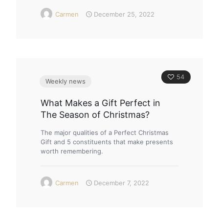
Carmen
December 25, 2022
54
Weekly news
What Makes a Gift Perfect in
The Season of Christmas?
The major qualities of a Perfect Christmas
Gift and 5 constituents that make presents
worth remembering.
Carmen
December 7, 2022