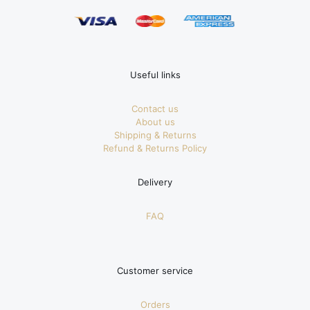
Useful links
Contact us
About us
Shipping & Returns
Refund & Returns Policy
Delivery
FAQ
Customer service
Orders