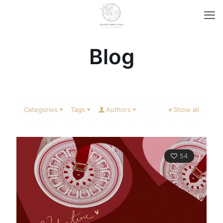
Blog
Categories
Tags
Authors
Show all
54