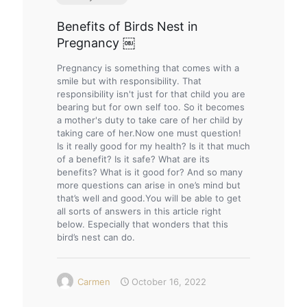
Benefits of Birds Nest in
Pregnancy ￼
Pregnancy is something that comes with a
smile but with responsibility. That
responsibility isn't just for that child you are
bearing but for own self too. So it becomes
a mother's duty to take care of her child by
taking care of her.Now one must question!
Is it really good for my health? Is it that much
of a benefit? Is it safe? What are its
benefits? What is it good for? And so many
more questions can arise in one’s mind but
that’s well and good.You will be able to get
all sorts of answers in this article right
below. Especially that wonders that this
bird’s nest can do.
Carmen
October 16, 2022