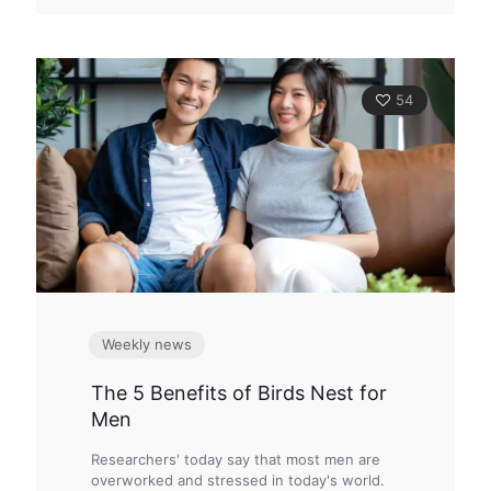
54
Weekly news
The 5 Benefits of Birds Nest for
Men
Researchers' today say that most men are
overworked and stressed in today's world.