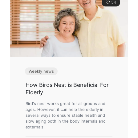
54
Weekly news
How Birds Nest is Beneficial For
Elderly
Bird's nest works great for all groups and
ages. However, it can help the elderly in
several ways to ensure stable health and
slow aging both in the body internals and
externals.