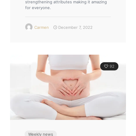
strengthening attributes making it amazing
for everyone.
Carmen
December 7, 2022
92
Weekly news