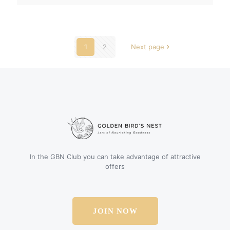
1
2
Next page
In the GBN Club you can take advantage of attractive
offers
JOIN NOW