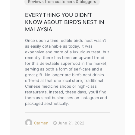
Reviews from customers & bloggers
EVERYTHING YOU DIDN’T
KNOW ABOUT BIRD’S NEST IN
MALAYSIA
Once upon a time, edible bird’s nest wasn’t
as easily obtainable as today. It was
expensive and more of a luxurious treat, but
recently, there has been an upward trend
for this delectable superfood in the market,
serving as both a form of self-care and a
great gift. No longer are bird’s nest drinks
offered at that one local store, traditional
Chinese medicine shops or high-class
restaurants. Instead, these days, you’ll find
them as small businesses on Instagram and
packaged aesthetically.
Carmen
June 21, 2022