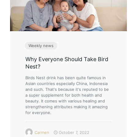
Weekly news
Why Everyone Should Take Bird
Nest?
Birds Nest drink has been quite famous in
Asian countries especially China, Indonesia
and such. That's because it's reputed to be
a super supplement for both health and
beauty. It comes with various healing and
strengthening attributes making it amazing
for everyone.
Carmen
October 7, 2022