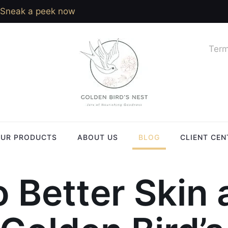
Sneak a peek now
Term
UR PRODUCTS
ABOUT US
BLOG
CLIENT CEN
o Better Skin 