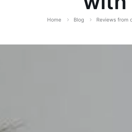
with
Home
Blog
Reviews from 