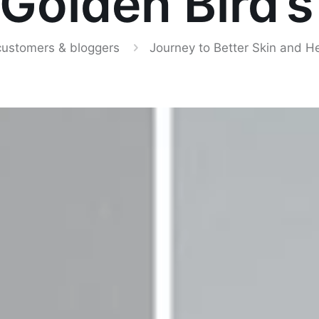
 Golden Bird’s
customers & bloggers
Journey to Better Skin and H