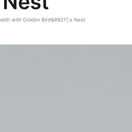
 Nest
ealth with Golden Bird&#8217;s Nest