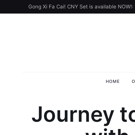
Gong Xi Fa Cai! CNY Set is available NOW!:
HOME
O
Journey t