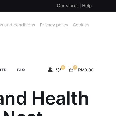
Our stores
Help
s and conditions
Privacy policy
Cookies
0
0
RM0.00
TER
FAQ
and Health