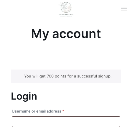
My account
You will get 700 points for a successful signup.
Login
Required
Username or email address
*