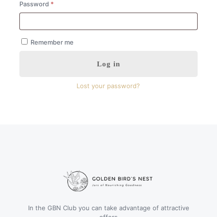
Required
Password
*
Remember me
Log in
Lost your password?
In the GBN Club you can take advantage of attractive