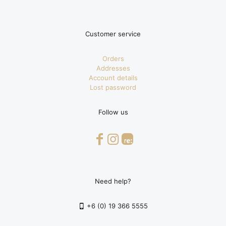
Customer service
Orders
Addresses
Account details
Lost password
Follow us
Need help?
+6 (0) 19 366 5555