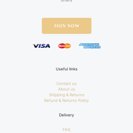
offers
JOIN NOW
Useful links
Contact us
About us
Shipping & Returns
Refund & Returns Policy
Delivery
FAQ