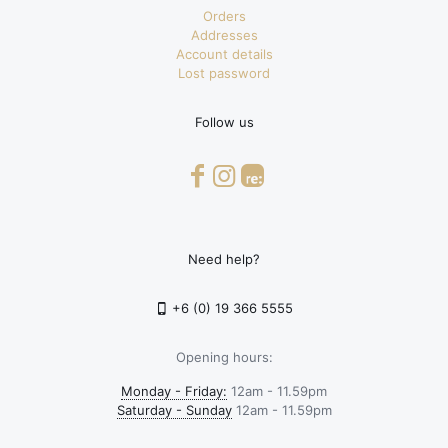
Orders
Addresses
Account details
Lost password
Follow us
Need help?
+6 (0) 19 366 5555
Opening hours:
Monday - Friday:
12am - 11.59pm
Saturday - Sunday
12am - 11.59pm