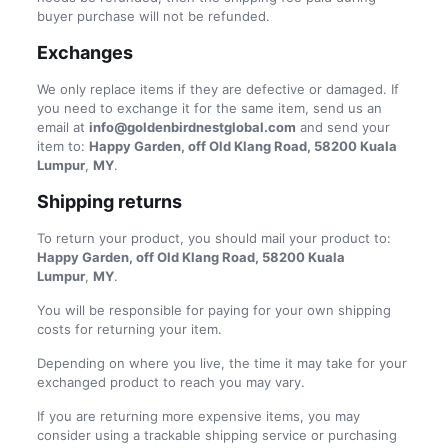
buyer purchase will not be refunded.
Exchanges
We only replace items if they are defective or damaged. If
you need to exchange it for the same item, send us an
email at
info@goldenbirdnestglobal.com
and send your
item to:
Happy Garden, off Old Klang Road, 58200 Kuala
Lumpur
,
MY
.
Shipping returns
To return your product, you should mail your product to:
Happy Garden, off Old Klang Road, 58200 Kuala
Lumpur
,
MY
.
You will be responsible for paying for your own shipping
costs for returning your item.
Depending on where you live, the time it may take for your
exchanged product to reach you may vary.
If you are returning more expensive items, you may
consider using a trackable shipping service or purchasing