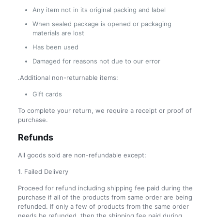
Any item not in its original packing and label
When sealed package is opened or packaging
materials are lost
Has been used
Damaged for reasons not due to our error
.Additional non-returnable items:
Gift cards
To complete your return, we require a receipt or proof of
purchase.
Refunds
All goods sold are non-refundable except:
1. Failed Delivery
Proceed for refund including shipping fee paid during the
purchase if all of the products from same order are being
refunded. If only a few of products from the same order
needs be refunded, then the shipping fee paid during