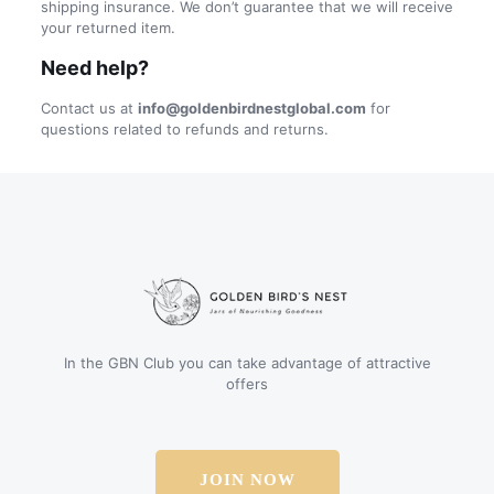
shipping insurance. We don’t guarantee that we will receive
your returned item.
Need help?
Contact us at
info@goldenbirdnestglobal.com
for
questions related to refunds and returns.
In the GBN Club you can take advantage of attractive
offers
JOIN NOW