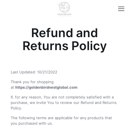
Refund and
Returns Policy
Last Updated: 10/21/2022
Thank you for shopping
at
https://goldenbirdnestglobal.com
If, for any reason, You are not completely satisfied with a
purchase, we invite You to review our Refund and Returns
Policy.
The following terms are applicable for any products that
you purchased with us.