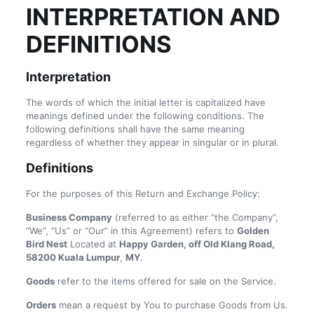
INTERPRETATION AND
DEFINITIONS
Interpretation
The words of which the initial letter is capitalized have
meanings defined under the following conditions. The
following definitions shall have the same meaning
regardless of whether they appear in singular or in plural.
Definitions
For the purposes of this Return and Exchange Policy:
Business Company
(referred to as either “the Company”,
“We”, “Us” or “Our” in this Agreement) refers to
Golden
Bird Nest
Located at
Happy Garden, off Old Klang Road,
58200 Kuala Lumpur
,
MY
.
Goods
refer to the items offered for sale on the Service.
Orders
mean a request by You to purchase Goods from Us.