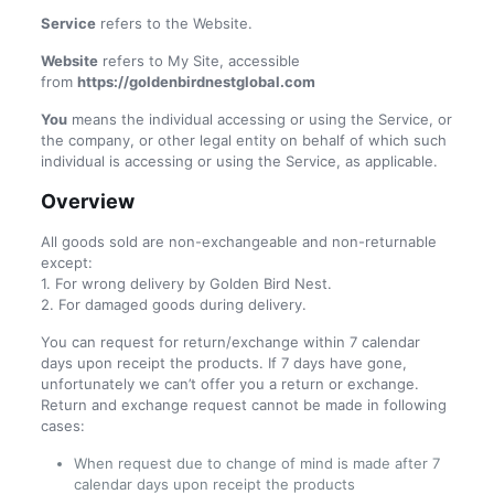
Service
refers to the Website.
Website
refers to My Site, accessible
from
https://goldenbirdnestglobal.com
You
means the individual accessing or using the Service, or
the company, or other legal entity on behalf of which such
individual is accessing or using the Service, as applicable.
Overview
All goods sold are non-exchangeable and non-returnable
except:
1. For wrong delivery by Golden Bird Nest.
2. For damaged goods during delivery.
You can request for return/exchange within 7 calendar
days upon receipt the products. If 7 days have gone,
unfortunately we can’t offer you a return or exchange.
Return and exchange request cannot be made in following
cases:
When request due to change of mind is made after 7
calendar days upon receipt the products