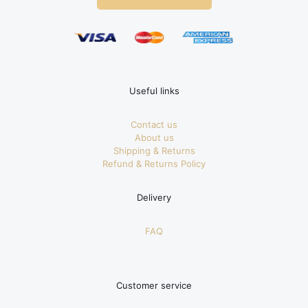
Useful links
Contact us
About us
Shipping & Returns
Refund & Returns Policy
Delivery
FAQ
Customer service