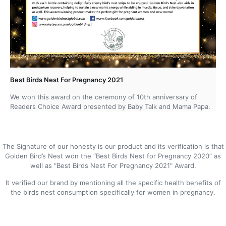
Best Birds Nest For Pregnancy 2021
We won this award on the ceremony of 10th anniversary of
Readers Choice Award presented by Baby Talk and Mama Papa.
The Signature of our honesty is our product and its verification is that
Golden Bird’s Nest won the “Best Birds Nest for Pregnancy 2020” as
well as "Best Birds Nest For Pregnancy 2021" Award.
It verified our brand by mentioning all the specific health benefits of
the birds nest consumption specifically for women in pregnancy.