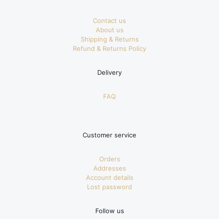
Contact us
About us
Shipping & Returns
Refund & Returns Policy
Delivery
FAQ
Customer service
Orders
Addresses
Account details
Lost password
Follow us