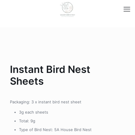
Instant Bird Nest
Sheets
Packaging: 3 x instant bird nest sheet
3g each sheets
Total: 9g
Type of Bird Nest: 5A House Bird Nest