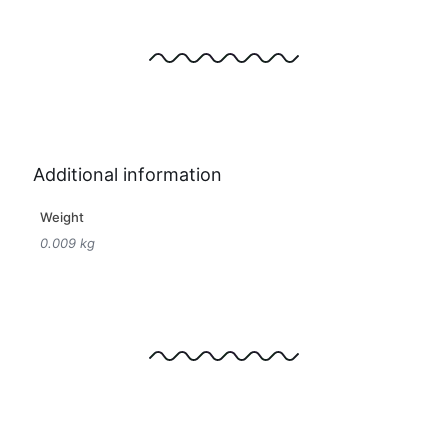
Additional information
Weight
0.009 kg