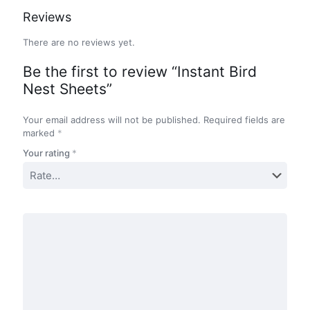
Reviews
There are no reviews yet.
Be the first to review “Instant Bird
Nest Sheets”
Your email address will not be published.
Required fields are
marked
*
Your rating
*