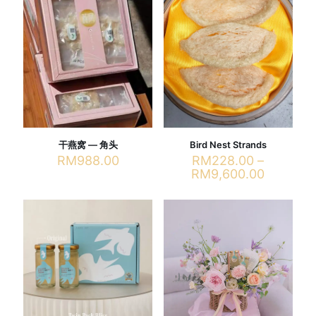
干燕窝 — 角头
Bird Nest Strands
RM
988.00
RM
228.00
–
Price
RM
9,600.00
range:
This
RM228.
product
through
has
RM9,600
multiple
variants.
The
options
may
be
chosen