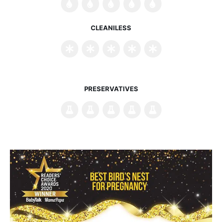
CLEANILESS
PRESERVATIVES