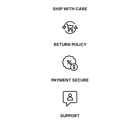
SHIP WITH CARE
RETURN POLICY
PAYMENT SECURE
SUPPORT