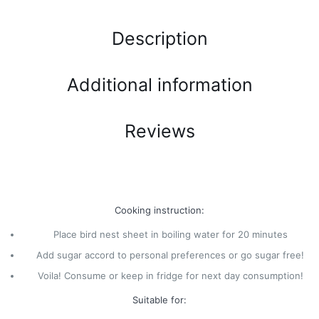
Description
Additional information
Reviews
Cooking instruction:
Place bird nest sheet in boiling water for 20 minutes
Add sugar accord to personal preferences or go sugar free!
Voila! Consume or keep in fridge for next day consumption!
Suitable for: