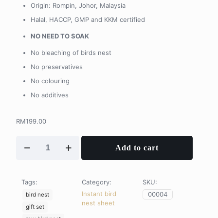
Origin: Rompin, Johor, Malaysia
Halal, HACCP, GMP and KKM certified
NO NEED TO SOAK
No bleaching of birds nest
No preservatives
No colouring
No additives
RM
199.00
Instant
Add to cart
Bird
Nest
Sheets
quantity
Tags:
Category:
SKU:
Instant bird
00004
bird nest
nest sheet
gift set