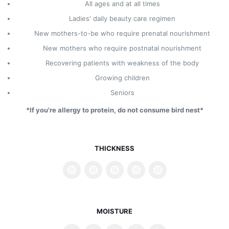
All ages and at all times
Ladies' daily beauty care regimen
New mothers-to-be who require prenatal nourishment
New mothers who require postnatal nourishment
Recovering patients with weakness of the body
Growing children
Seniors
*If you're allergy to protein, do not consume bird nest*
THICKNESS
MOISTURE