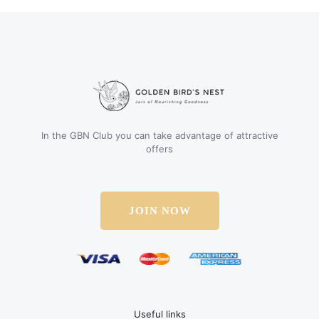
In the GBN Club you can take advantage of attractive
offers
JOIN NOW
Useful links