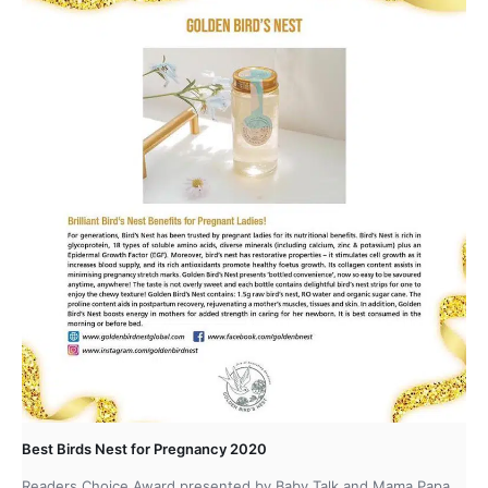
Best Birds Nest for Pregnancy 2020
Readers Choice Award presented by Baby Talk and Mama Papa.