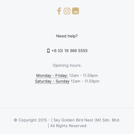
Need help?
+6 (0) 19 366 5555
Opening hours:
Monday - Friday:
12am - 11.59pm
Saturday - Sunday
12am - 11.59pm
© Copyright 2015 -
| Sky Golden Bird Nest (M) Sdn. Bhd.
| All Rights Reserved