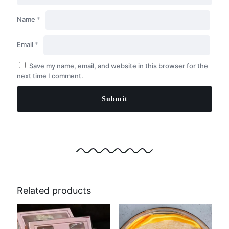
Name
*
Email
*
Save my name, email, and website in this browser for the
next time I comment.
Related products