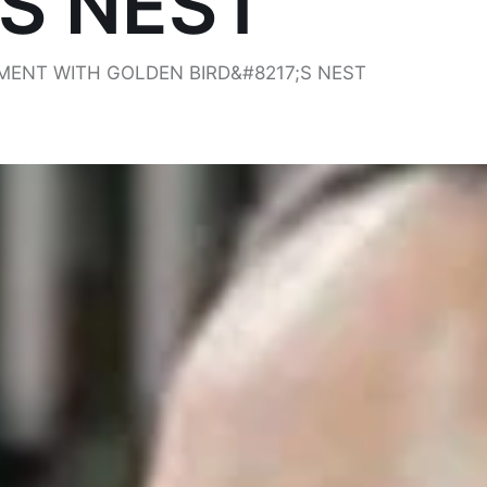
’S NEST
ENT WITH GOLDEN BIRD&#8217;S NEST