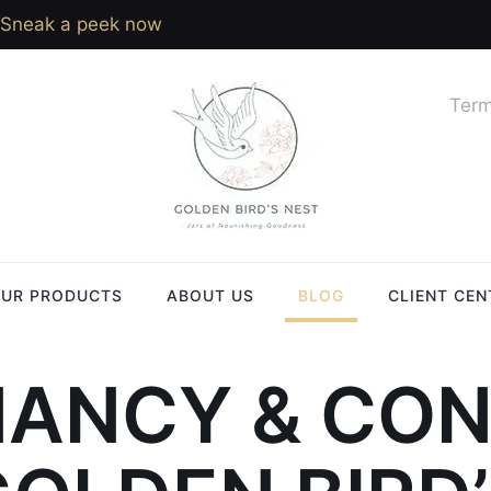
Sneak a peek now
Term
UR PRODUCTS
ABOUT US
BLOG
CLIENT CEN
ANCY & CO