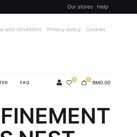
Our stores
Help
s and conditions
Privacy policy
Cookies
0
0
RM0.00
TER
FAQ
NFINEMENT