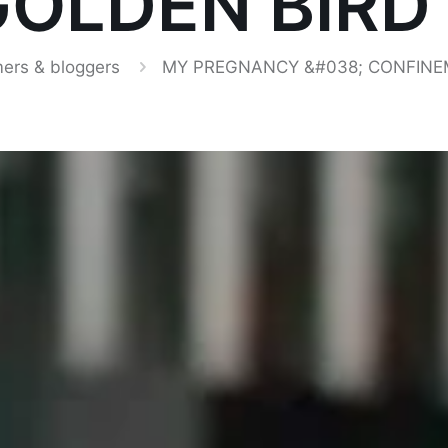
OLDEN BIRD
ers & bloggers
MY PREGNANCY &#038; CONFINEM