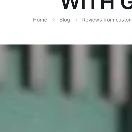
WITH G
Home
Blog
Reviews from custom