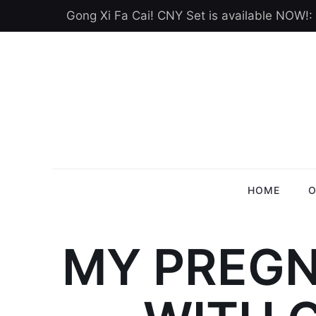
Gong Xi Fa Cai! CNY Set is available NOW!:
HOME
O
MY PREGN