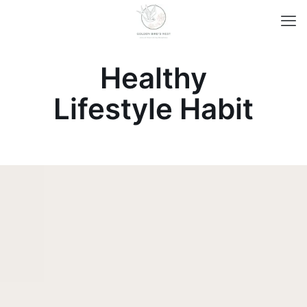
Healthy
Lifestyle Habit