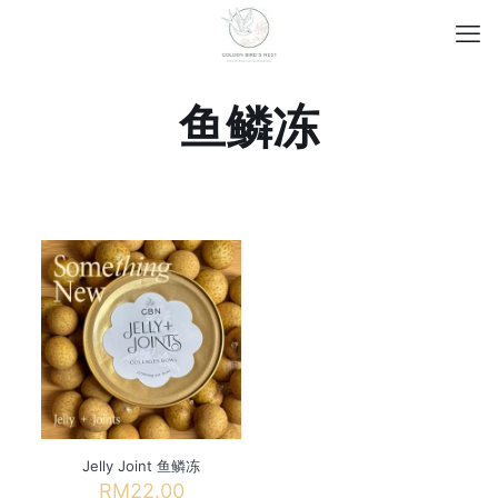
鱼鳞冻
Jelly Joint 鱼鳞冻
RM
22.00