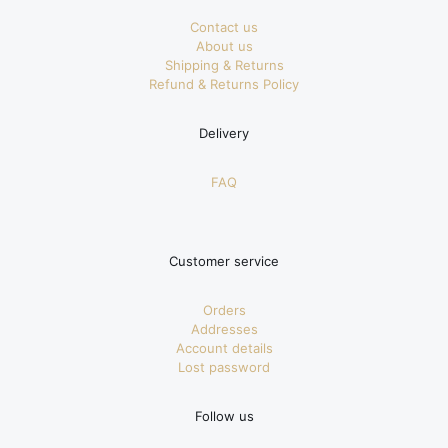
Contact us
About us
Shipping & Returns
Refund & Returns Policy
Delivery
FAQ
Customer service
Orders
Addresses
Account details
Lost password
Follow us