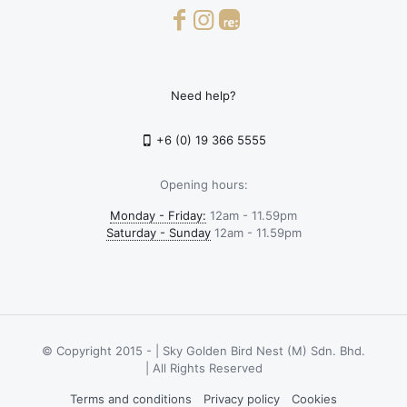
Need help?
+6 (0) 19 366 5555
Opening hours:
Monday - Friday:
12am - 11.59pm
Saturday - Sunday
12am - 11.59pm
© Copyright 2015 -
| Sky Golden Bird Nest (M) Sdn. Bhd.
| All Rights Reserved
Terms and conditions
Privacy policy
Cookies