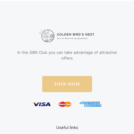
In the GBN Club you can take advantage of attractive
offers
JOIN NOW
Useful links