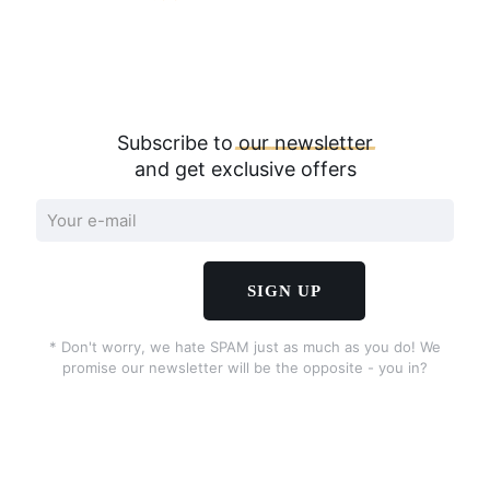
Subscribe to
our
newsletter
and get exclusive offers
* Don't worry, we hate SPAM just as much as you do! We
promise our newsletter will be the opposite - you in?