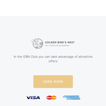
In the GBN Club you can take advantage of attractive
offers
JOIN NOW