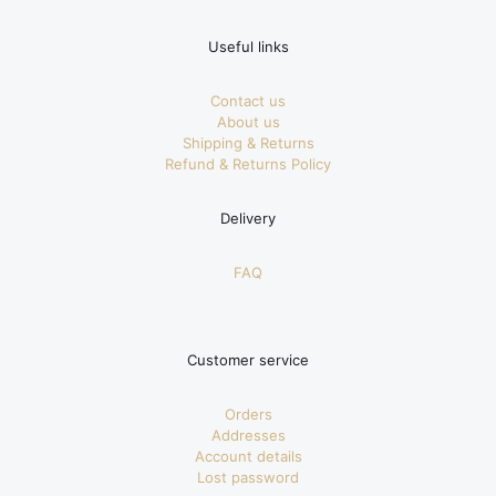
Useful links
Contact us
About us
Shipping & Returns
Refund & Returns Policy
Delivery
FAQ
Customer service
Orders
Addresses
Account details
Lost password