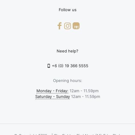
Follow us
Need help?
+6 (0) 19 366 5555
Opening hours:
Monday - Friday:
12am - 11.59pm
Saturday - Sunday
12am - 11.59pm