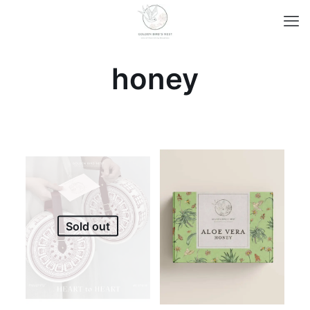
honey
Sold out