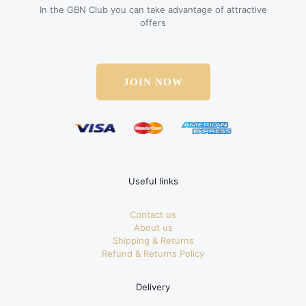
In the GBN Club you can take advantage of attractive
offers
JOIN NOW
Useful links
Contact us
About us
Shipping & Returns
Refund & Returns Policy
Delivery