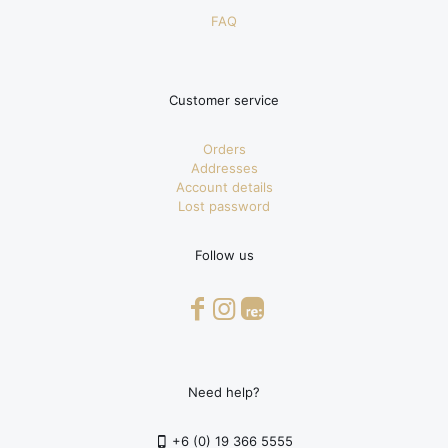
FAQ
Customer service
Orders
Addresses
Account details
Lost password
Follow us
Need help?
+6 (0) 19 366 5555