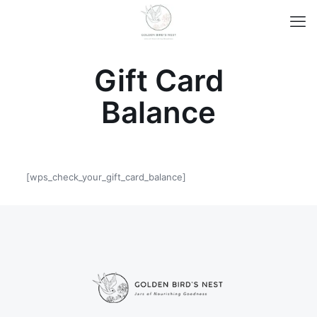
Gift Card
Balance
[wps_check_your_gift_card_balance]