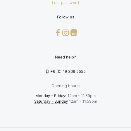
Lost password
Follow us
Need help?
+6 (0) 19 366 5555
Opening hours:
Monday - Friday:
12am - 11.59pm
Saturday - Sunday
12am - 11.59pm