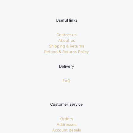
Useful links
Contact us
About us
Shipping & Returns
Refund & Returns Policy
Delivery
FAQ
Customer service
Orders
Addresses
Account details