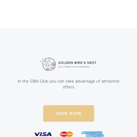
In the GBN Club you can take advantage of attractive
offers
JOIN NOW