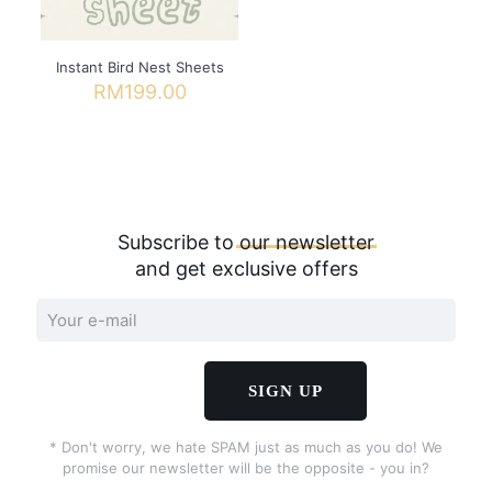
Instant Bird Nest Sheets
RM
199.00
Subscribe to
our
newsletter
and get exclusive offers
* Don't worry, we hate SPAM just as much as you do! We
promise our newsletter will be the opposite - you in?