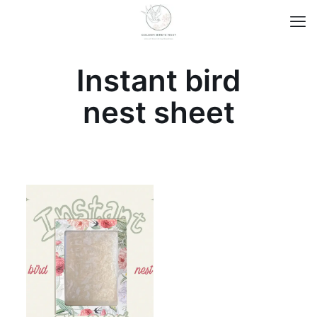
Instant bird
nest sheet