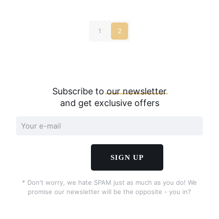
1
2
Subscribe to
our
newsletter
and get exclusive offers
* Don't worry, we hate SPAM just as much as you do! We
promise our newsletter will be the opposite - you in?