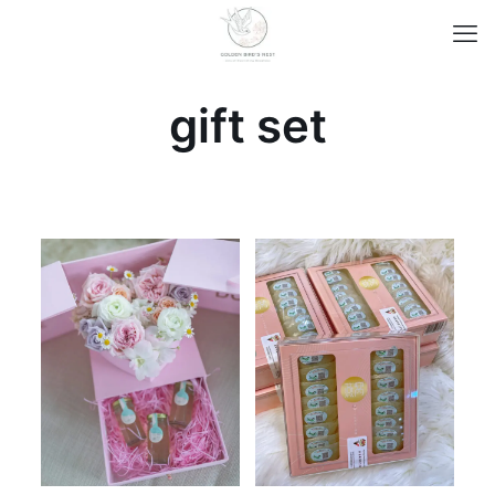
gift set