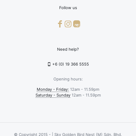
Follow us
Need help?
+6 (0) 19 366 5555
Opening hours:
Monday - Friday:
12am - 11.59pm
Saturday - Sunday
12am - 11.59pm
© Copyright 2015 -
| Sky Golden Bird Nest (M) Sdn. Bhd.