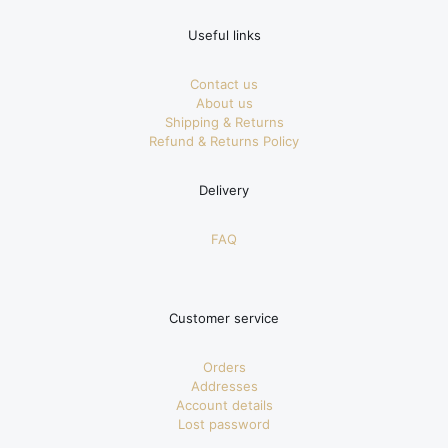
Useful links
Contact us
About us
Shipping & Returns
Refund & Returns Policy
Delivery
FAQ
Customer service
Orders
Addresses
Account details
Lost password