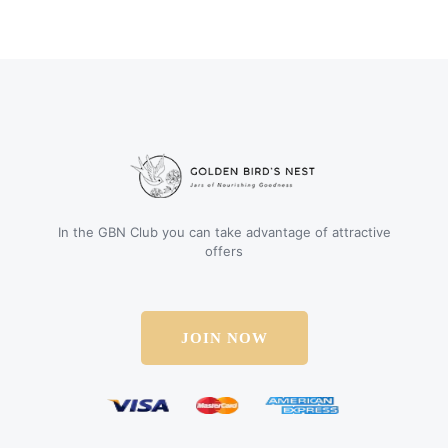
In the GBN Club you can take advantage of attractive
offers
JOIN NOW