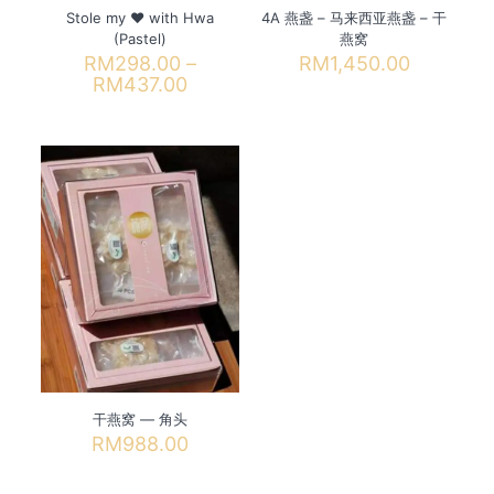
Stole my ❤️ with Hwa
4A 燕盏 – 马来西亚燕盏 – 干
(Pastel)
燕窝
RM
298.00
–
RM
1,450.00
Price
RM
437.00
range:
This
RM298.00
product
through
has
RM437.00
multiple
variants.
The
options
may
be
chosen
on
the
product
page
干燕窝 — 角头
RM
988.00