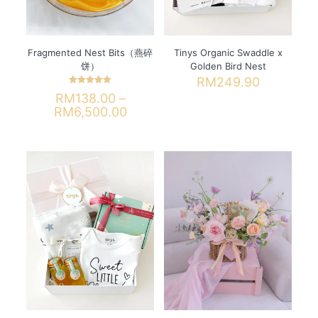
the
the
product
product
page
page
Fragmented Nest Bits（燕碎
Tinys Organic Swaddle x
饼）
Golden Bird Nest
RM
249.90
Rated
RM
138.00
–
This
5.00
out of 5
Price
RM
6,500.00
product
range:
has
This
RM138.00
multiple
product
through
variants.
has
RM6,500.00
The
multiple
options
variants.
may
The
be
options
chosen
may
on
be
the
chosen
product
on
page
the
product
page