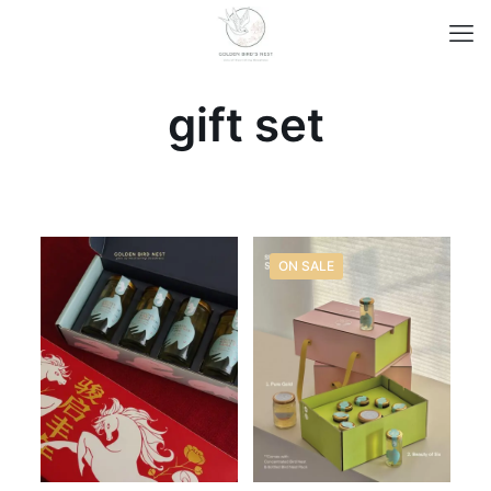
gift set
ON SALE