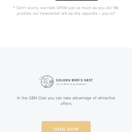
* Don't worry, we hate SPAM just as much as you do! We
promise our newsletter will be the opposite - you in?
In the GBN Club you can take advantage of attractive
offers
JOIN NOW