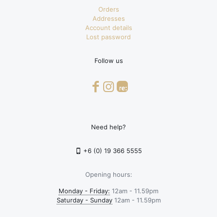
Orders
Addresses
Account details
Lost password
Follow us
Need help?
+6 (0) 19 366 5555
Opening hours:
Monday - Friday:
12am - 11.59pm
Saturday - Sunday
12am - 11.59pm