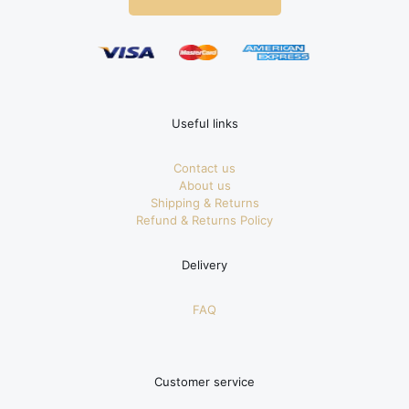
Useful links
Contact us
About us
Shipping & Returns
Refund & Returns Policy
Delivery
FAQ
Customer service