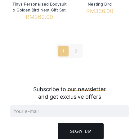
Tinys Personalised Bodysuit
Nesting Bird
x Golden Bird Nest Gift Set
RM
336.00
RM
260.00
This
product
has
multiple
variants.
1
2
The
options
may
be
chosen
on
Subscribe to
our
newsletter
the
product
and get exclusive offers
page