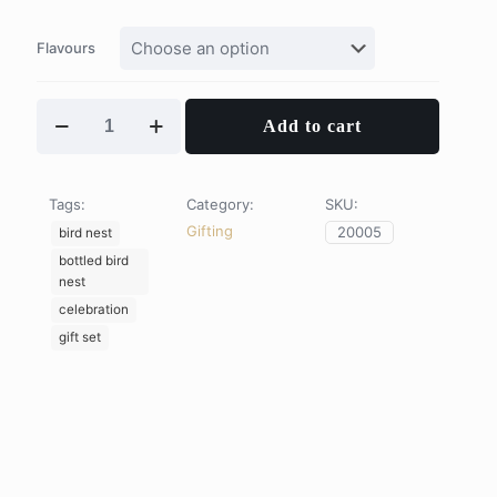
Flavours
Queen
Add to cart
of
Heart
quantity
Tags:
Category:
SKU:
Gifting
20005
bird nest
bottled bird
nest
celebration
gift set