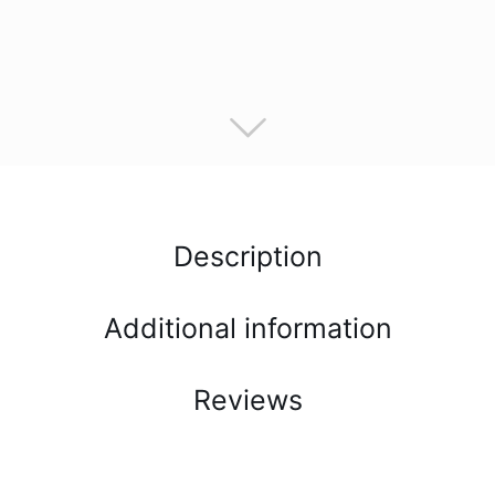
Description
Additional information
Reviews