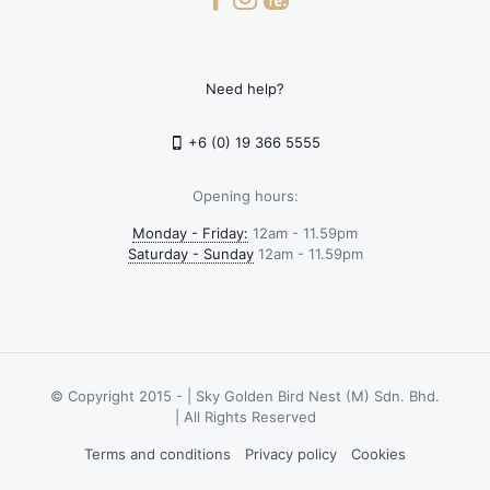
Need help?
+6 (0) 19 366 5555
Opening hours:
Monday - Friday:
12am - 11.59pm
Saturday - Sunday
12am - 11.59pm
© Copyright 2015 -
| Sky Golden Bird Nest (M) Sdn. Bhd.
| All Rights Reserved
Terms and conditions
Privacy policy
Cookies