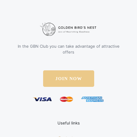
In the GBN Club you can take advantage of attractive
offers
JOIN NOW
Useful links