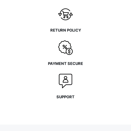
RETURN POLICY
PAYMENT SECURE
SUPPORT