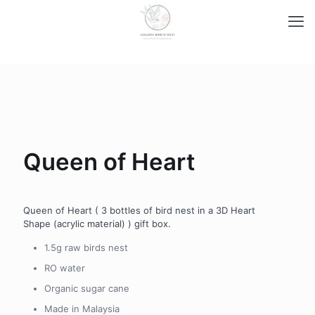
Queen of Heart
Queen of Heart ( 3 bottles of bird nest in a 3D Heart
Shape (acrylic material) ) gift box.
1.5g raw birds nest
RO water
Organic sugar cane
Made in Malaysia