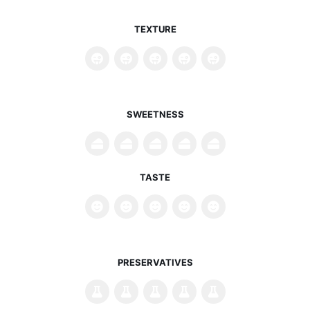
TEXTURE
SWEETNESS
TASTE
PRESERVATIVES