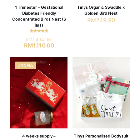
1 Trimester – Gestational
Tinys Organic Swaddle x
Diabetes Friendly
Golden Bird Nest
Concentrated Birds Nest (6
RM
249.90
jars)
This
product
Rated
Original
RM
1,494.00
has
5.00
out of 5
price
Current
RM
1,110.00
multiple
was:
price
variants.
RM1,494.00.
is:
The
RM1,110.00.
options
ON SALE
may
be
chosen
on
the
product
page
4 weeks supply –
Tinys Personalised Bodysuit