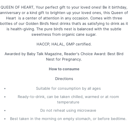
QUEEN OF HEART, Your perfect gift to your loved ones! Be it birthday,
anniversary or a kind gift to brighten up your loved ones, this Queen of
Heart is a center of attention in any occasion. Comes with three
bottles of our Golden Bird’s Nest drinks that’s as satisfying to drink as it
is health-giving. The pure bird’s nest is balanced with the subtle
sweetness from organic cane sugar.
HACCP, HALAL, GMP certified.
Awarded by Baby Talk Magazine, Reader's Choice Award: Best Bird
Nest for Pregnancy.
How to consume
Directions
Suitable for consumption by all ages
Ready-to-drink, can be taken chilled, warmed or at room
temperature
Do not reheat using microwave
Best taken in the morning on empty stomach, or before bedtime.