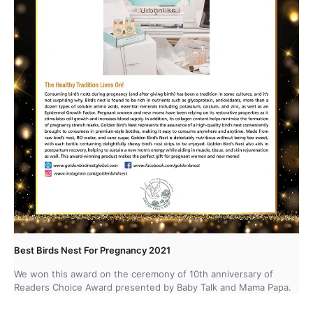
Best Birds Nest For Pregnancy 2021
We won this award on the ceremony of 10th anniversary of
Readers Choice Award presented by Baby Talk and Mama Papa.