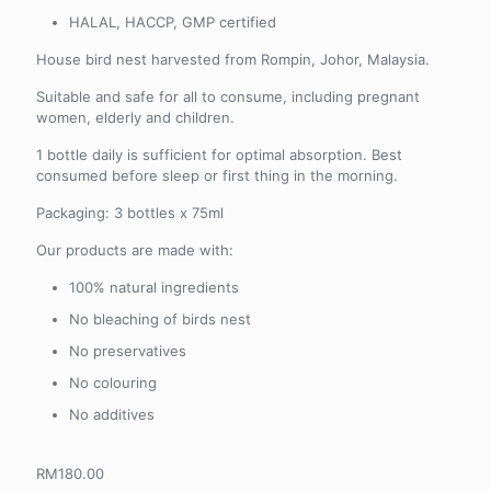
HALAL, HACCP, GMP certified
House bird nest harvested from Rompin, Johor, Malaysia.
Suitable and safe for all to consume, including pregnant
women, elderly and children.
1 bottle daily is sufficient for optimal absorption. Best
consumed before sleep or first thing in the morning.
Packaging: 3 bottles x 75ml
Our products are made with:
100% natural ingredients
No bleaching of birds nest
No preservatives
No colouring
No additives
RM
180.00