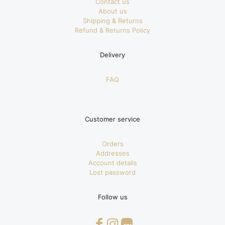
Contact us
About us
Shipping & Returns
Refund & Returns Policy
Delivery
FAQ
Customer service
Orders
Addresses
Account details
Lost password
Follow us