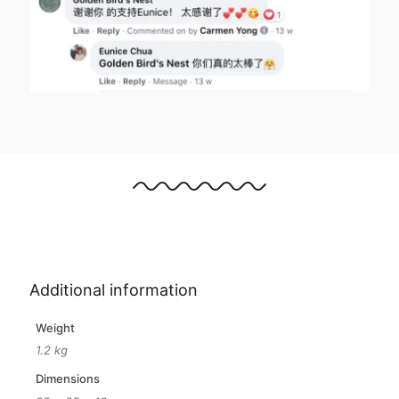
Additional information
Weight
1.2 kg
Dimensions