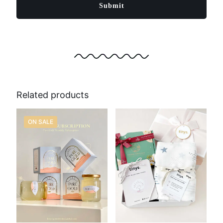
Related products
ON SALE