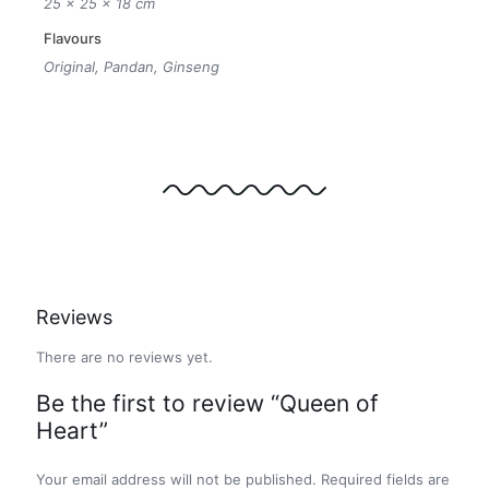
25 × 25 × 18 cm
Flavours
Original, Pandan, Ginseng
Reviews
There are no reviews yet.
Be the first to review “Queen of
Heart”
Your email address will not be published.
Required fields are