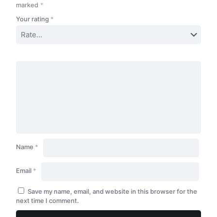
marked
*
Your rating
*
Name
*
Email
*
Save my name, email, and website in this browser for the
next time I comment.