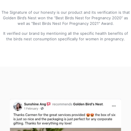
The Signature of our honesty is our product and its verification is that
Golden Bird’s Nest won the “Best Birds Nest for Pregnancy 2020” as
well as "Best Birds Nest For Pregnancy 2021" Award.
It verified our brand by mentioning all the specific health benefits of
the birds nest consumption specifically for women in pregnancy.