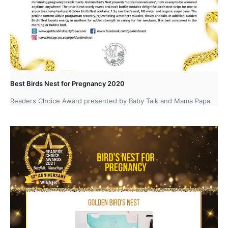
Best Birds Nest for Pregnancy 2020
Readers Choice Award presented by Baby Talk and Mama Papa.