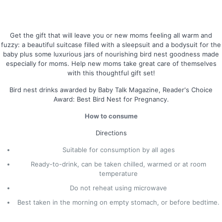
Get the gift that will leave you or new moms feeling all warm and
fuzzy: a beautiful suitcase filled with a sleepsuit and a bodysuit for the
baby plus some luxurious jars of nourishing bird nest goodness made
especially for moms. Help new moms take great care of themselves
with this thoughtful gift set!
Bird nest drinks awarded by Baby Talk Magazine, Reader's Choice
Award: Best Bird Nest for Pregnancy.
How to consume
Directions
Suitable for consumption by all ages
Ready-to-drink, can be taken chilled, warmed or at room
temperature
Do not reheat using microwave
Best taken in the morning on empty stomach, or before bedtime.