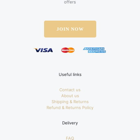
offers
JOIN NOW
Useful links
Contact us
About us
Shipping & Returns
Refund & Returns Policy
Delivery
FAQ