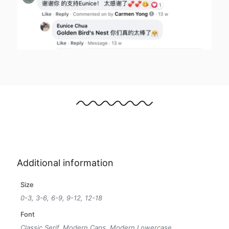
Additional information
Size
0-3, 3-6, 6-9, 9-12, 12-18
Font
Classic Serif, Modern Caps, Modern Lowercase