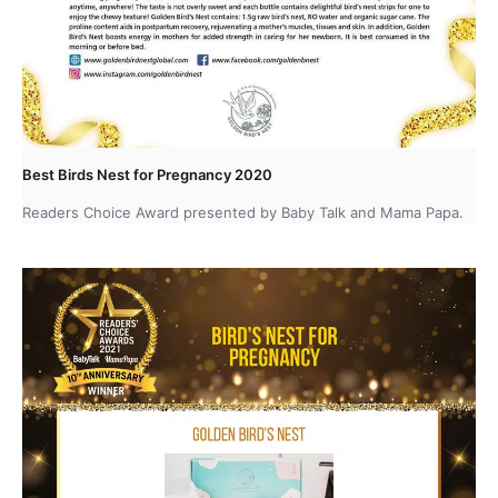
Best Birds Nest for Pregnancy 2020
Readers Choice Award presented by Baby Talk and Mama Papa.