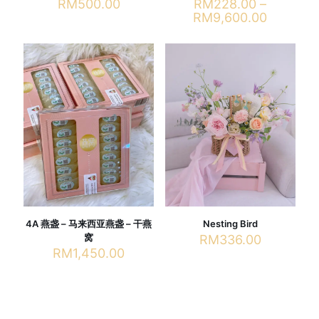
RM
500.00
RM
228.00
–
Price
RM
9,600.00
range:
This
RM228.
product
through
has
RM9,600
multiple
variants.
The
options
may
be
chosen
on
the
product
page
4A 燕盏 – 马来西亚燕盏 – 干燕
Nesting Bird
窝
RM
336.00
RM
1,450.00