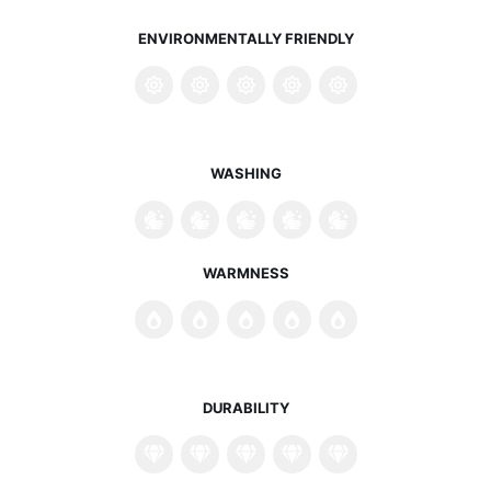
ENVIRONMENTALLY FRIENDLY
WASHING
WARMNESS
DURABILITY