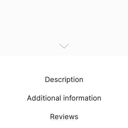
Description
Additional information
Reviews