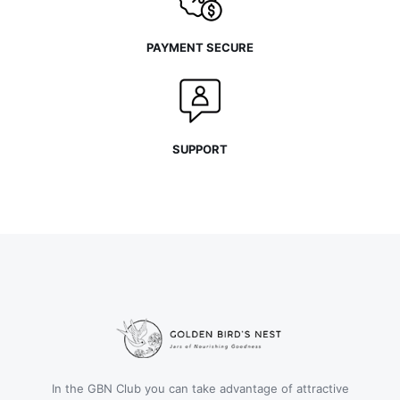
PAYMENT SECURE
SUPPORT
In the GBN Club you can take advantage of attractive