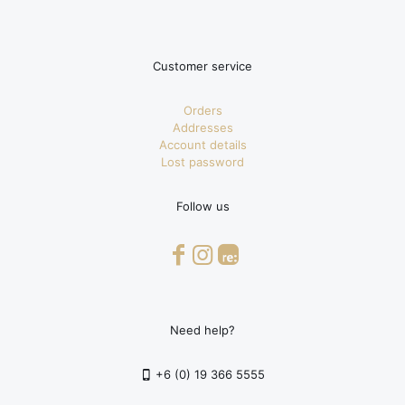
Customer service
Orders
Addresses
Account details
Lost password
Follow us
Need help?
+6 (0) 19 366 5555