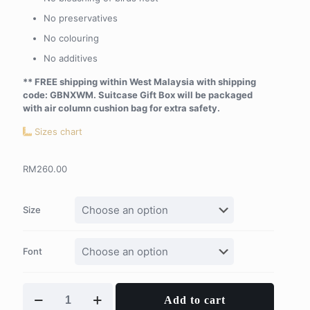
No preservatives
No colouring
No additives
** FREE shipping within West Malaysia with shipping
code: GBNXWM. Suitcase Gift Box will be packaged
with air column cushion bag for extra safety.
Sizes chart
RM
260.00
Size
Font
Tinys
Add to cart
Personalised