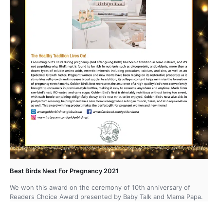
Best Birds Nest For Pregnancy 2021
We won this award on the ceremony of 10th anniversary of
Readers Choice Award presented by Baby Talk and Mama Papa.