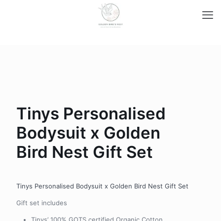
Tinys Personalised
Bodysuit x Golden
Bird Nest Gift Set
Tinys Personalised Bodysuit x Golden Bird Nest Gift Set
Gift set includes
Tinys’ 100% GOTS certified Organic Cotton