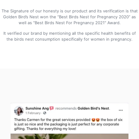
The Signature of our honesty is our product and its verification is that
Golden Bird’s Nest won the “Best Birds Nest for Pregnancy 2020” as
well as "Best Birds Nest For Pregnancy 2021" Award.
It verified our brand by mentioning all the specific health benefits of
the birds nest consumption specifically for women in pregnancy.