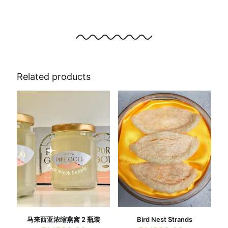
Related products
马来西亚浓缩燕窝 2 瓶装
Bird Nest Strands