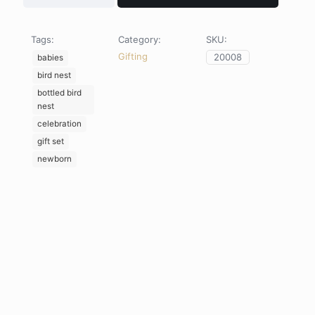
Bodysuit
x
Golden
Tags:
Category:
SKU:
Bird
Gifting
20008
Nest
babies
Gift
bird nest
Set
bottled bird
quantity
nest
celebration
gift set
newborn