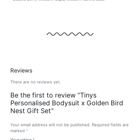
Reviews
There are no reviews yet.
Be the first to review “Tinys
Personalised Bodysuit x Golden Bird
Nest Gift Set”
Your email address will not be published.
Required fields are
marked
*
Your rating
*