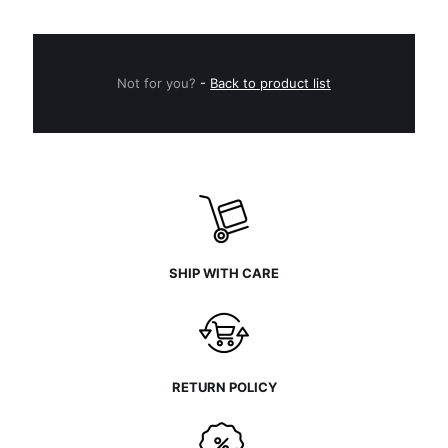
Not for you?
-
Back to product list
SHIP WITH CARE
RETURN POLICY