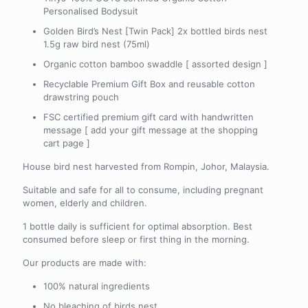
Personalised Bodysuit
Golden Bird’s Nest [Twin Pack] 2x bottled birds nest
1.5g raw bird nest (75ml)
Organic cotton bamboo swaddle [ assorted design ]
Recyclable Premium Gift Box and reusable cotton
drawstring pouch
FSC certified premium gift card with handwritten
message [ add your gift message at the shopping
cart page ]
House bird nest harvested from Rompin, Johor, Malaysia.
Suitable and safe for all to consume, including pregnant
women, elderly and children.
1 bottle daily is sufficient for optimal absorption. Best
consumed before sleep or first thing in the morning.
Our products are made with:
100% natural ingredients
No bleaching of birds nest