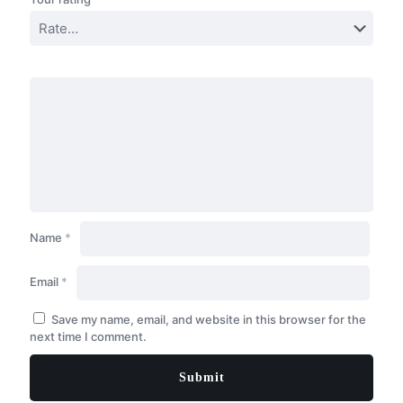
Name
*
Email
*
Save my name, email, and website in this browser for the
next time I comment.