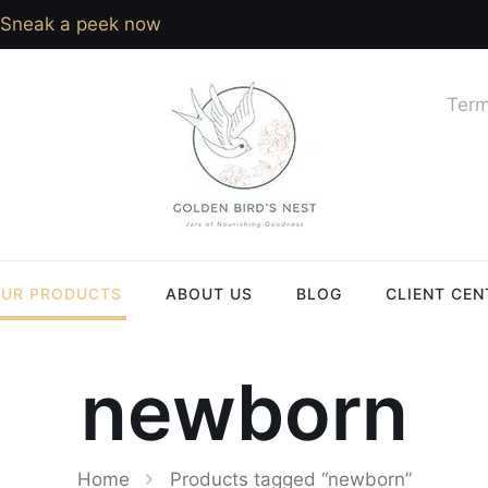
Sneak a peek now
Term
UR PRODUCTS
ABOUT US
BLOG
CLIENT CEN
newborn
Home
Products tagged “newborn”