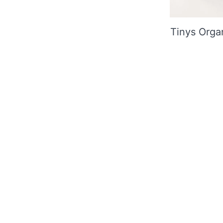
Tinys Orga
Useful 
Contact
In the GBN Club you can take
About u
advantage of attractive offers
Shipping
Refund &
Deliver
JOIN NOW
FAQ