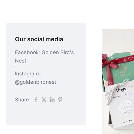
Our social media
Facebook: Golden Bird's
Nest
Instagram:
@goldenbirdnest
Share