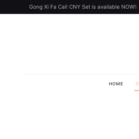
Gong Xi Fa Cai! CNY Set is available NOW!:
HOME
O