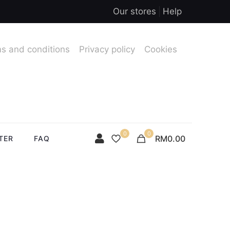
Our stores
Help
s and conditions
Privacy policy
Cookies
0
0
RM0.00
TER
FAQ