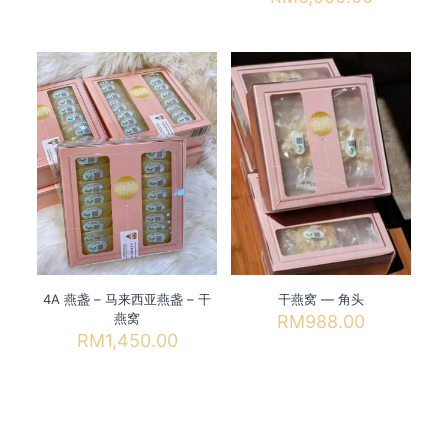
through
range:
has
This
RM9,600.00
RM138.0
multiple
product
through
variants.
has
RM6,500
The
multiple
options
variants.
may
The
be
options
chosen
may
on
be
the
chosen
product
on
page
the
product
page
4A 燕盏 – 马来西亚燕盏 – 干
干燕窝 — 角头
燕窝
RM
988.00
RM
1,450.00