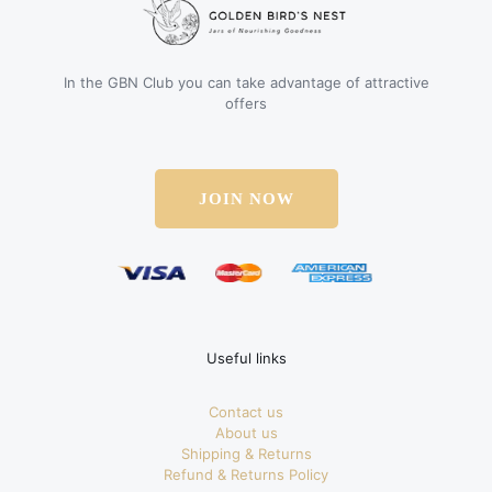
In the GBN Club you can take advantage of attractive
offers
JOIN NOW
Useful links
Contact us
About us
Shipping & Returns
Refund & Returns Policy