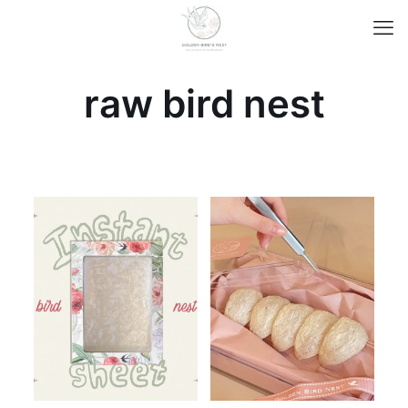
raw bird nest