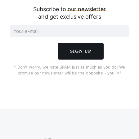
Subscribe to
our
newsletter
and get exclusive offers
* Don't worry, we hate SPAM just as much as you do! We
promise our newsletter will be the opposite - you in?