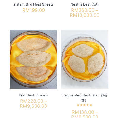
Instant Bird Nest Sheets
Nest is Best (5A)
RM
199.00
RM
360.00
–
Price
RM
10,000.00
range:
This
RM360.
product
through
has
RM10,00
multiple
variants.
The
options
may
be
chosen
on
the
product
page
Bird Nest Strands
Fragmented Nest Bits（燕碎
饼）
RM
228.00
–
Price
RM
9,600.00
Rated
range:
RM
138.00
–
This
5.00
RM228.00
out of 5
Price
RM
6,500.00
product