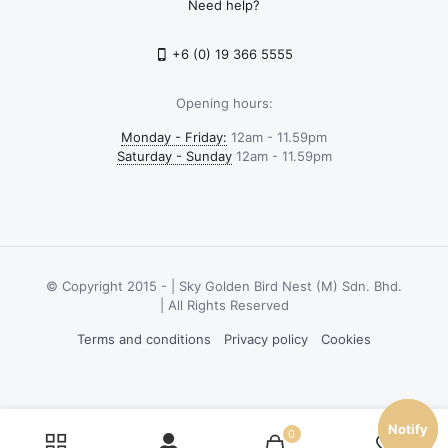
Need help?
+6 (0) 19 366 5555
Opening hours:
Monday - Friday:
12am - 11.59pm
Saturday - Sunday
12am - 11.59pm
© Copyright 2015 -
| Sky Golden Bird Nest (M) Sdn. Bhd.
| All Rights Reserved
Terms and conditions
Privacy policy
Cookies
Notify
Notify
0
0