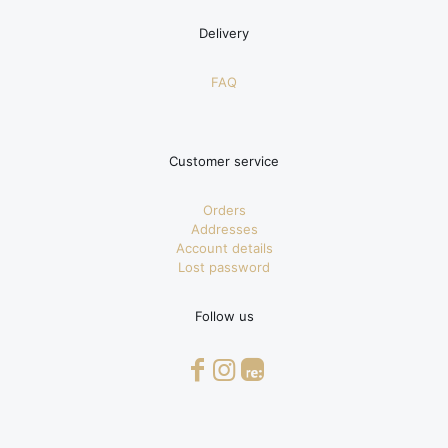
Delivery
FAQ
Customer service
Orders
Addresses
Account details
Lost password
Follow us