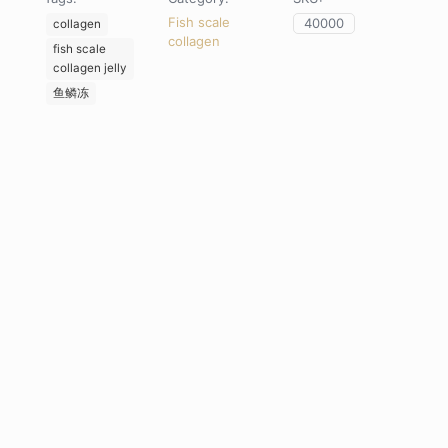
quantity
Fish scale
40000
collagen
collagen
fish scale
collagen jelly
鱼鳞冻