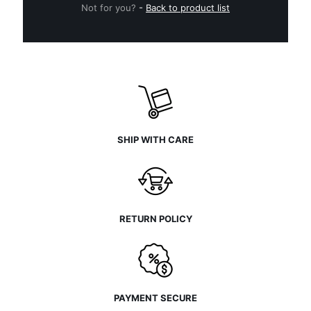
Not for you?
-
Back to product list
SHIP WITH CARE
RETURN POLICY
PAYMENT SECURE