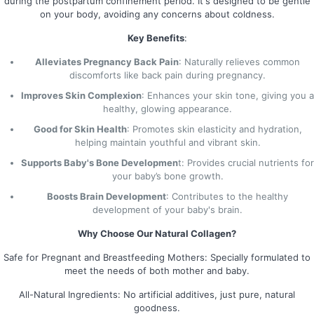
during the postpartum confinement period. It's designed to be gentle
on your body, avoiding any concerns about coldness.
Key Benefits
:
Alleviates Pregnancy Back Pain
: Naturally relieves common
discomforts like back pain during pregnancy.
Improves Skin Complexion
: Enhances your skin tone, giving you a
healthy, glowing appearance.
Good for Skin Health
: Promotes skin elasticity and hydration,
helping maintain youthful and vibrant skin.
Supports Baby's Bone Developmen
t: Provides crucial nutrients for
your baby’s bone growth.
Boosts Brain Development
: Contributes to the healthy
development of your baby's brain.
Why Choose Our Natural Collagen?
Safe for Pregnant and Breastfeeding Mothers: Specially formulated to
meet the needs of both mother and baby.
All-Natural Ingredients: No artificial additives, just pure, natural
goodness.