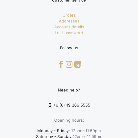
Customer service
Orders
Addresses
Account details
Lost password
Follow us
Need help?
+6 (0) 19 366 5555
Opening hours:
Monday - Friday:
12am - 11.59pm
Saturday - Sunday
12am - 11.59pm