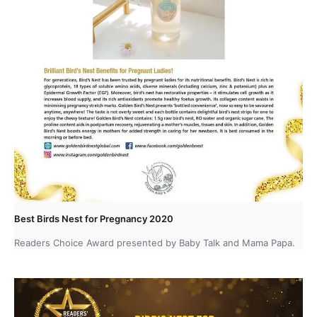
Best Birds Nest for Pregnancy 2020
Readers Choice Award presented by Baby Talk and Mama Papa.