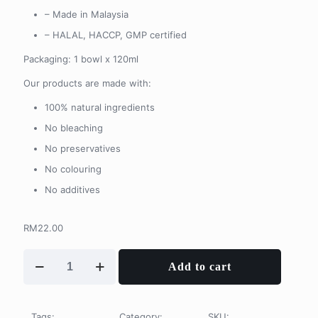
– Made in Malaysia
– HALAL, HACCP, GMP certified
Packaging: 1 bowl x 120ml
Our products are made with:
100% natural ingredients
No bleaching
No preservatives
No colouring
No additives
RM
22.00
Jelly
Add to cart
Joint
鱼
鳞
冻
Tags:
Category:
SKU: