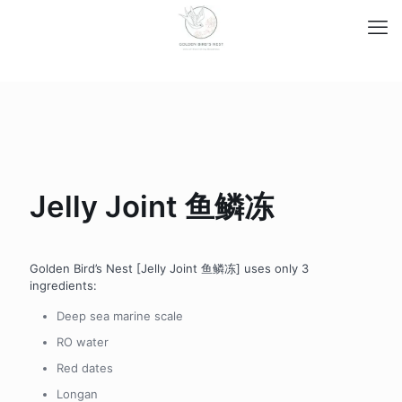
Jelly Joint 鱼鳞冻
Golden Bird’s Nest [Jelly Joint 鱼鳞冻] uses only 3
ingredients:
Deep sea marine scale
RO water
Red dates
Longan