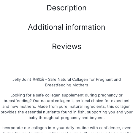
Description
Additional information
Reviews
Jelly Joint 鱼鳞冻 - Safe Natural Collagen for Pregnant and
Breastfeeding Mothers
Looking for a safe collagen supplement during pregnancy or
breastfeeding? Our natural collagen is an ideal choice for expectant
and new mothers. Made from pure, natural ingredients, this collagen
provides the essential nutrients found in fish, supporting you and your
baby throughout pregnancy and beyond.
Incorporate our collagen into your daily routine with confidence, even