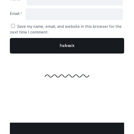
Email
*
Save my name, email, and website in this browser for the
next time I comment.