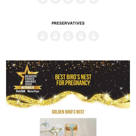
PRESERVATIVES