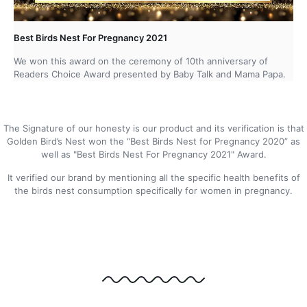
Best Birds Nest For Pregnancy 2021
We won this award on the ceremony of 10th anniversary of
Readers Choice Award presented by Baby Talk and Mama Papa.
The Signature of our honesty is our product and its verification is that
Golden Bird’s Nest won the “Best Birds Nest for Pregnancy 2020” as
well as "Best Birds Nest For Pregnancy 2021" Award.
It verified our brand by mentioning all the specific health benefits of
the birds nest consumption specifically for women in pregnancy.