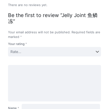
There are no reviews yet.
Be the first to review “Jelly Joint 鱼鳞
冻”
Your email address will not be published.
Required fields are
marked
*
Your rating
*
Name
*