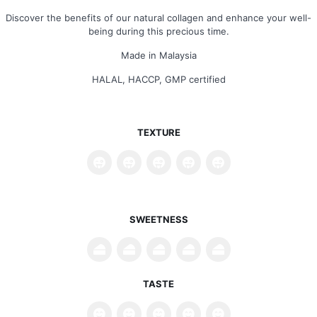
Discover the benefits of our natural collagen and enhance your well-
being during this precious time.
Made in Malaysia
HALAL, HACCP, GMP certified
TEXTURE
SWEETNESS
TASTE