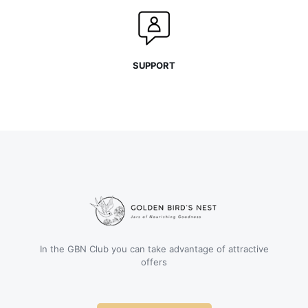
SUPPORT
In the GBN Club you can take advantage of attractive
offers