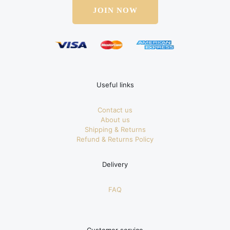
JOIN NOW
Useful links
Contact us
About us
Shipping & Returns
Refund & Returns Policy
Delivery
FAQ