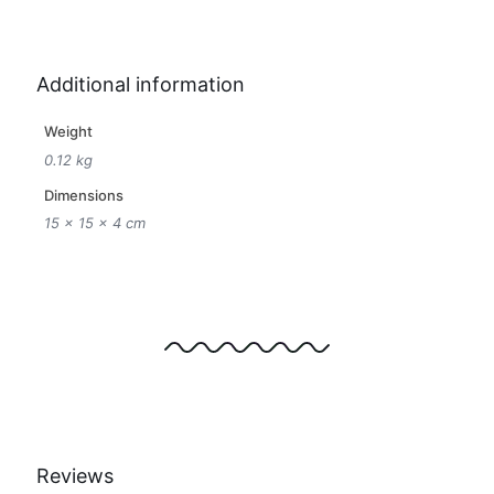
Additional information
Weight
0.12 kg
Dimensions
15 × 15 × 4 cm
Reviews