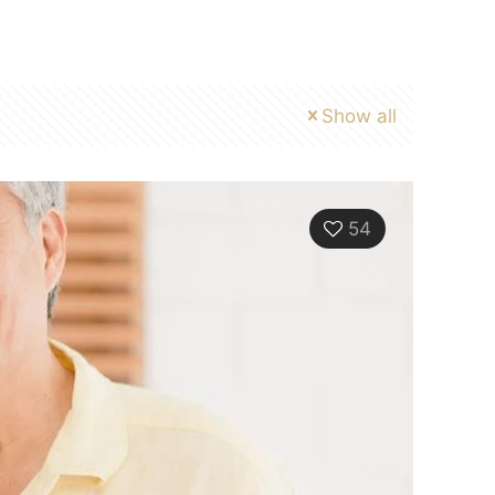
Show all
54