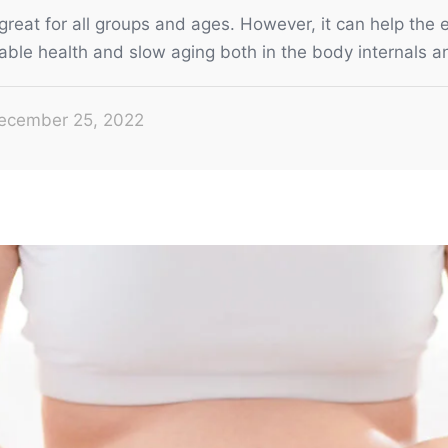
great for all groups and ages. However, it can help the e
able health and slow aging both in the body internals a
ecember 25, 2022