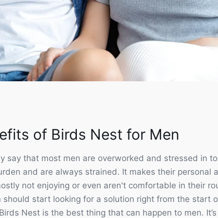
links
Customer service
fits of Birds Nest for Men
 us
Orders
s
Addresses
y say that most men are overworked and stressed in to
 & Returns
Account details
rden and are always strained. It makes their personal an
 Returns Policy
Lost password
ostly not enjoying or even aren't comfortable in their rou
en should start looking for a solution right from the start
y
Follow us
irds Nest is the best thing that can happen to men. It’s a