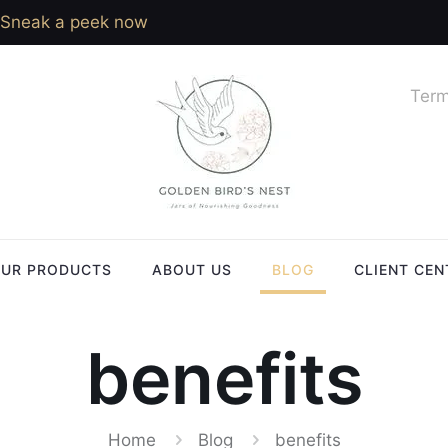
Sneak a peek now
Term
UR PRODUCTS
ABOUT US
BLOG
CLIENT CEN
benefits
Home
Blog
benefits