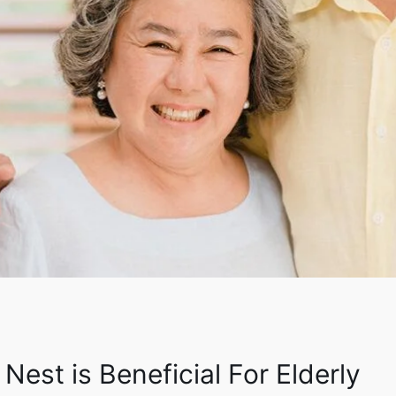
Nest is Beneficial For Elderly