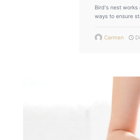
Bird's nest works 
ways to ensure st
Carmen
D