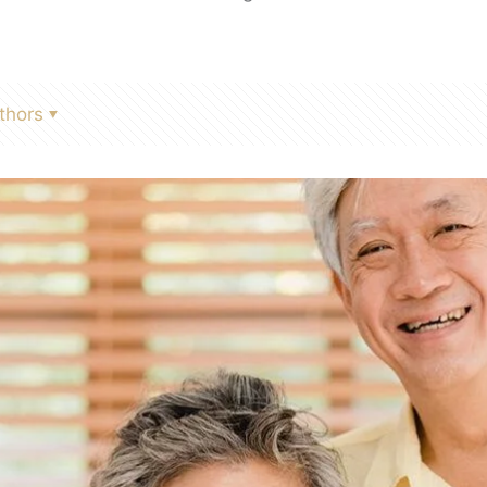
thors