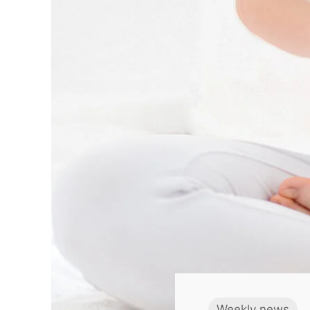
Weekly news