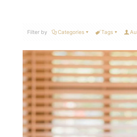
Filter by
Categories
Tags
Au