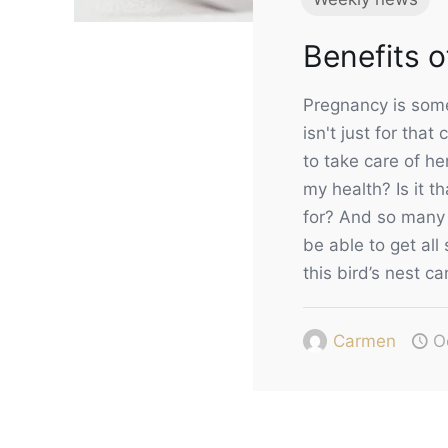
Benefits 
Pregnancy is somet
isn't just for tha
to take care of he
my health? Is it t
for? And so many 
be able to get all
this bird’s nest ca
Carmen
O