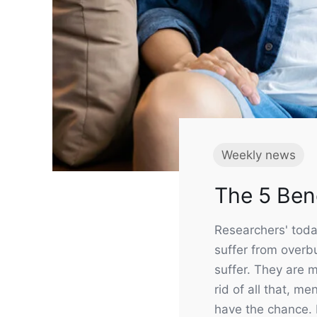
Weekly news
Useful 
The 5 Bene
Contact
In the GBN Club you can take
About u
Researchers' toda
advantage of attractive offers
Shipping
suffer from overbu
Refund &
suffer. They are m
rid of all that, m
Deliver
have the chance. B
JOIN NOW