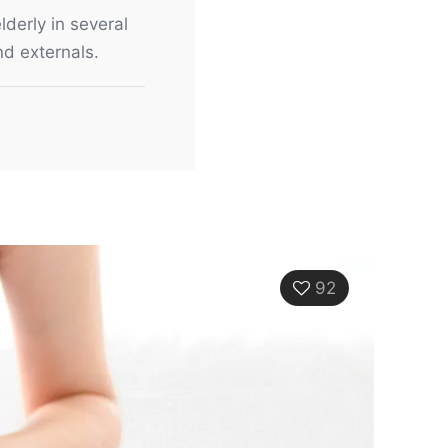
lderly in several
nd externals.
92