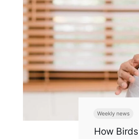
Weekly news
How Birds 