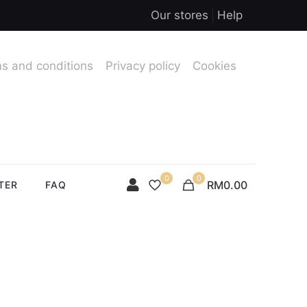
Our stores
Help
s and conditions
Privacy policy
Cookies
0
0
RM0.00
TER
FAQ