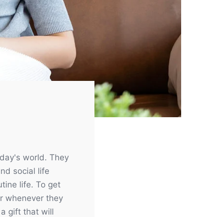
Need help?
+6 (0) 19 366 5555
day's world. They
Opening hours:
d social life
tine life. To get
Monday - Friday:
12am - 11.59pm
 or whenever they
Saturday - Sunday
12am -
 gift that will