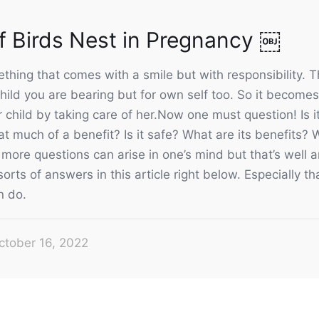
of Birds Nest in Pregnancy ￼
hing that comes with a smile but with responsibility. Th
t child you are bearing but for own self too. So it become
r child by taking care of her.Now one must question! Is it
hat much of a benefit? Is it safe? What are its benefits? 
more questions can arise in one’s mind but that’s well 
 sorts of answers in this article right below. Especially 
n do.
ctober 16, 2022