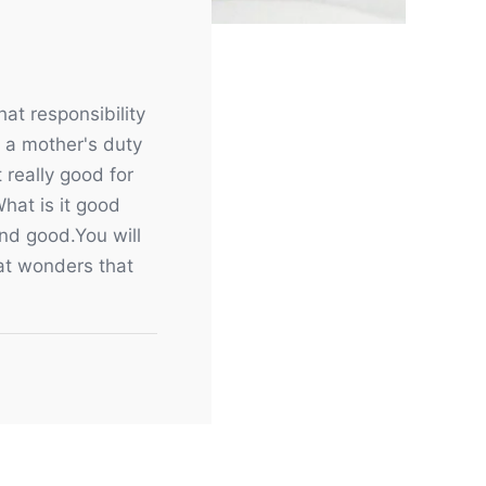
at responsibility
s a mother's duty
 really good for
What is it good
and good.You will
that wonders that