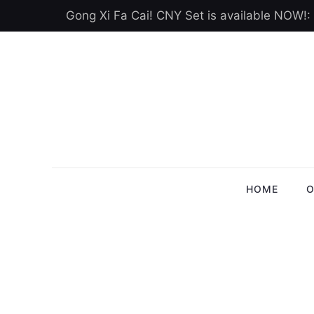
Gong Xi Fa Cai! CNY Set is available NOW!:
HOME
O