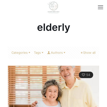
elderly
Categories
Tags
Authors
Show all
54