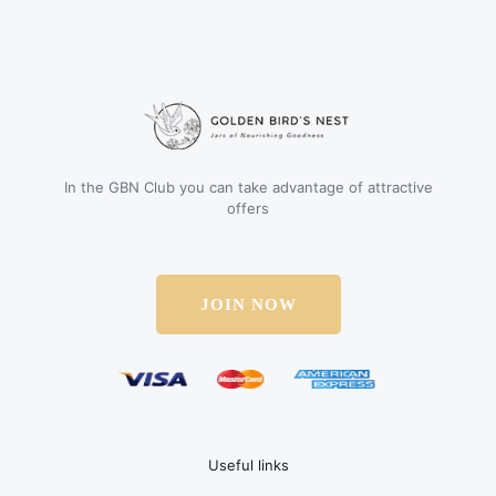
In the GBN Club you can take advantage of attractive
offers
JOIN NOW
Useful links