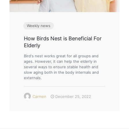
Weekly news
How Birds Nest is Beneficial For
Elderly
Bird's nest works great for all groups and
ages. However, it can help the elderly in
several ways to ensure stable health and
slow aging both in the body internals and
externals.
Carmen
December 25, 2022