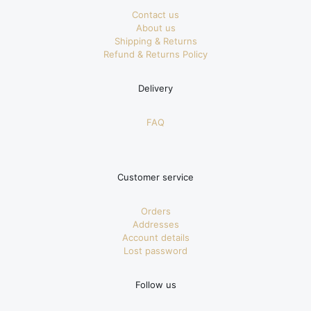
Contact us
About us
Shipping & Returns
Refund & Returns Policy
Delivery
FAQ
Customer service
Orders
Addresses
Account details
Lost password
Follow us