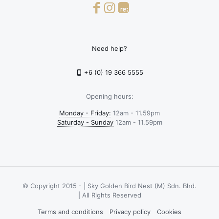
Need help?
+6 (0) 19 366 5555
Opening hours:
Monday - Friday:
12am - 11.59pm
Saturday - Sunday
12am - 11.59pm
© Copyright 2015 -
| Sky Golden Bird Nest (M) Sdn. Bhd.
| All Rights Reserved
Terms and conditions
Privacy policy
Cookies