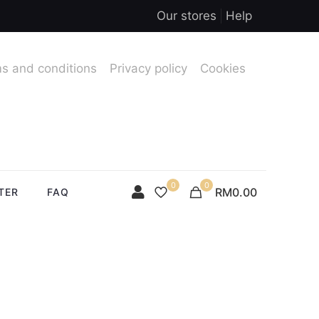
Our stores
Help
s and conditions
Privacy policy
Cookies
0
0
RM0.00
TER
FAQ