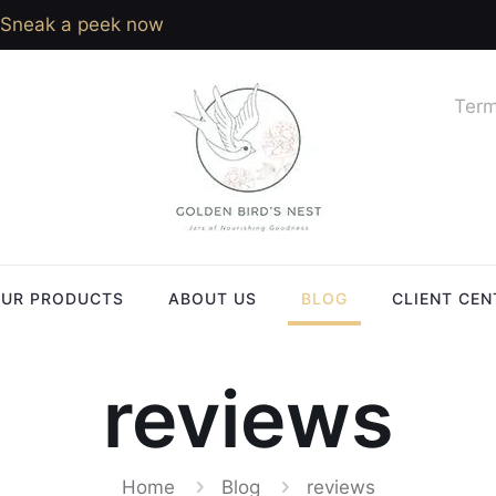
Sneak a peek now
Term
UR PRODUCTS
ABOUT US
BLOG
CLIENT CEN
reviews
Home
Blog
reviews