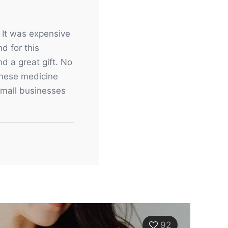
. It was expensive
d for this
d a great gift. No
hinese medicine
 small businesses
92