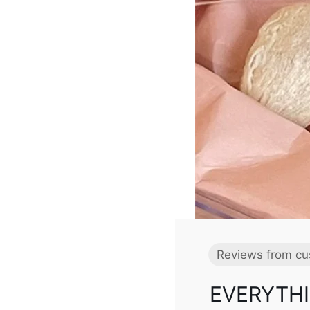
Reviews from cu
EVERYTHI