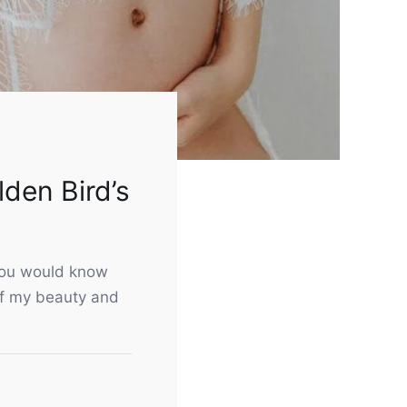
lden Bird’s
 you would know
of my beauty and