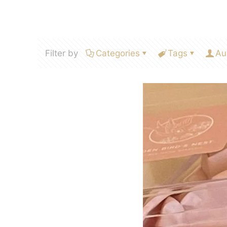
Filter by
Categories
Tags
Au