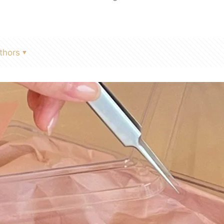
thors