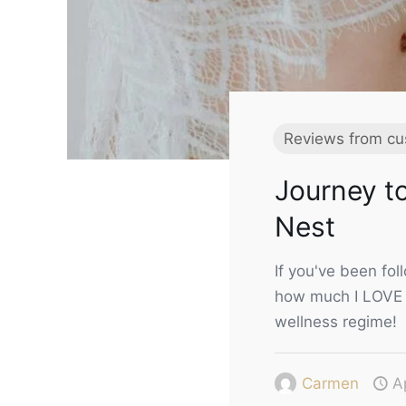
Reviews from cu
Journey to
Nest
If you've been fo
how much I LOVE 
wellness regime!
Carmen
A