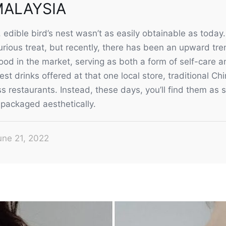
MALAYSIA
edible bird’s nest wasn’t as easily obtainable as today
rious treat, but recently, there has been an upward tren
od in the market, serving as both a form of self-care an
nest drinks offered at that one local store, traditional C
s restaurants. Instead, these days, you’ll find them as
packaged aesthetically.
une 21, 2022