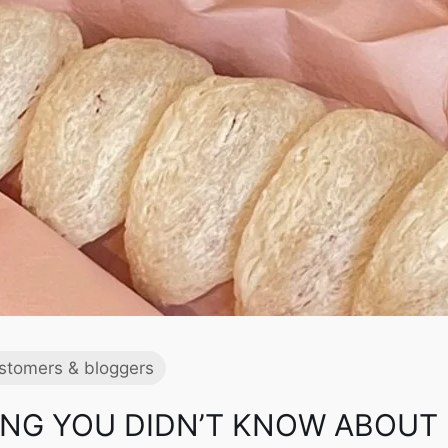
stomers & bloggers
NG YOU DIDN’T KNOW ABOUT 