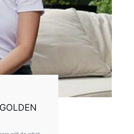
 GOLDEN
ers will do what