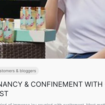
stomers & bloggers
NANCY & CONFINEMENT WITH
EST
riod of immense joy coupled with excitement. Most moth