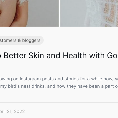
stomers & bloggers
 Better Skin and Health with Go
llowing on Instagram posts and stories for a while now,
my bird's nest drinks, and how they have been a part 
pril 21, 2022