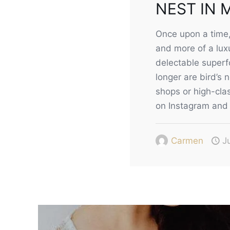
NEST IN 
Once upon a time, 
and more of a luxu
delectable superfo
longer are bird’s 
shops or high-clas
on Instagram and 
Carmen
J