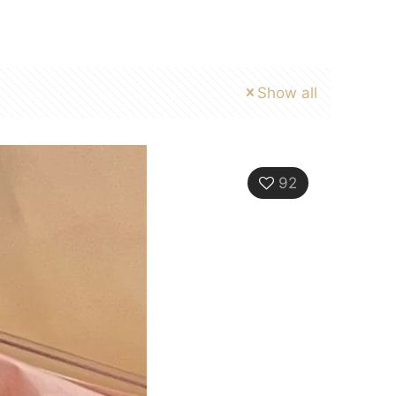
Show all
92