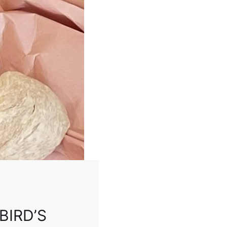
BIRD’S