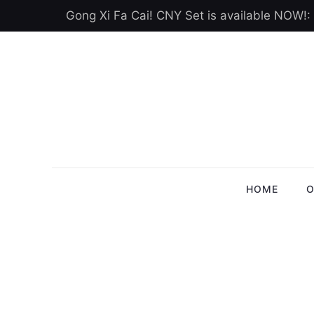
Gong Xi Fa Cai! CNY Set is available NOW!:
HOME
O