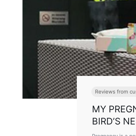
Reviews from cu
MY PREG
BIRD’S N
Pregnancy is a pe