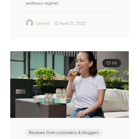
wellness regime!
Carmen
April 21, 2022
66
Reviews from customers & bloggers