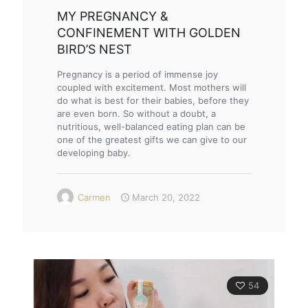
MY PREGNANCY &
CONFINEMENT WITH GOLDEN
BIRD’S NEST
Pregnancy is a period of immense joy
coupled with excitement. Most mothers will
do what is best for their babies, before they
are even born. So without a doubt, a
nutritious, well-balanced eating plan can be
one of the greatest gifts we can give to our
developing baby.
Carmen
March 20, 2022
54