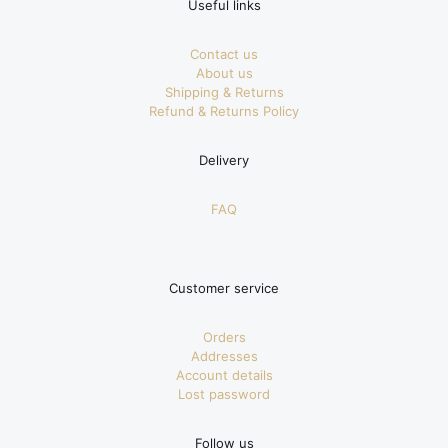
Useful links
Contact us
About us
Shipping & Returns
Refund & Returns Policy
Delivery
FAQ
Customer service
Orders
Addresses
Account details
Lost password
Follow us