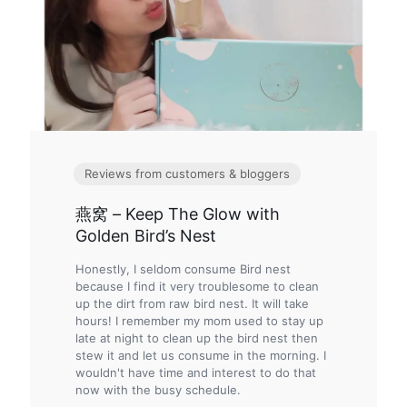
Reviews from customers & bloggers
燕窝 – Keep The Glow with
Golden Bird’s Nest
Honestly, I seldom consume Bird nest
because I find it very troublesome to clean
up the dirt from raw bird nest. It will take
hours! I remember my mom used to stay up
late at night to clean up the bird nest then
stew it and let us consume in the morning. I
wouldn't have time and interest to do that
now with the busy schedule.