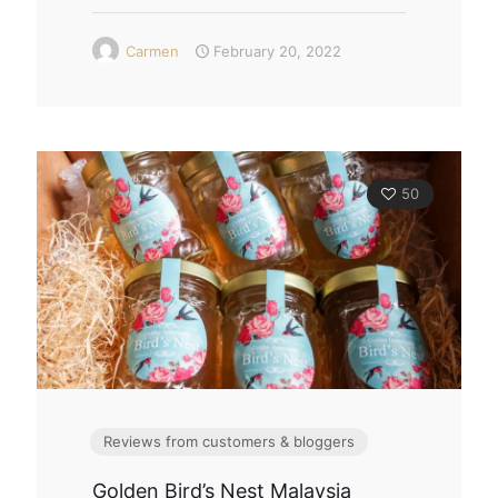
Carmen
February 20, 2022
50
Reviews from customers & bloggers
Golden Bird’s Nest Malaysia