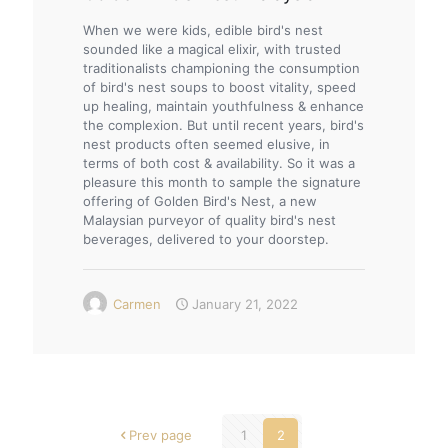
When we were kids, edible bird's nest
sounded like a magical elixir, with trusted
traditionalists championing the consumption
of bird's nest soups to boost vitality, speed
up healing, maintain youthfulness & enhance
the complexion. But until recent years, bird's
nest products often seemed elusive, in
terms of both cost & availability. So it was a
pleasure this month to sample the signature
offering of Golden Bird's Nest, a new
Malaysian purveyor of quality bird's nest
beverages, delivered to your doorstep.
Carmen
January 21, 2022
Prev page
1
2