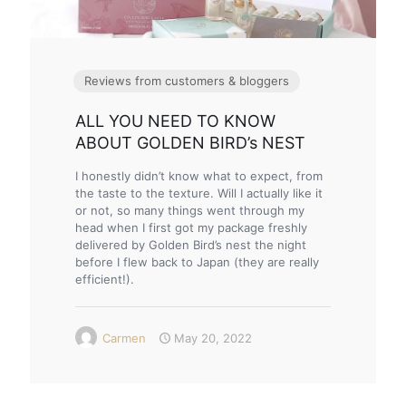
Reviews from customers & bloggers
ALL YOU NEED TO KNOW
ABOUT GOLDEN BIRD’s NEST
I honestly didn’t know what to expect, from
the taste to the texture. Will I actually like it
or not, so many things went through my
head when I first got my package freshly
delivered by Golden Bird’s nest the night
before I flew back to Japan (they are really
efficient!).
Carmen
May 20, 2022