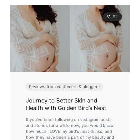
92
Reviews from customers & bloggers
Journey to Better Skin and
Health with Golden Bird’s Nest
If you've been following on Instagram posts
and stories for a while now, you would know
how much I LOVE my bird's nest drinks, and
how they have been a part of my beauty and