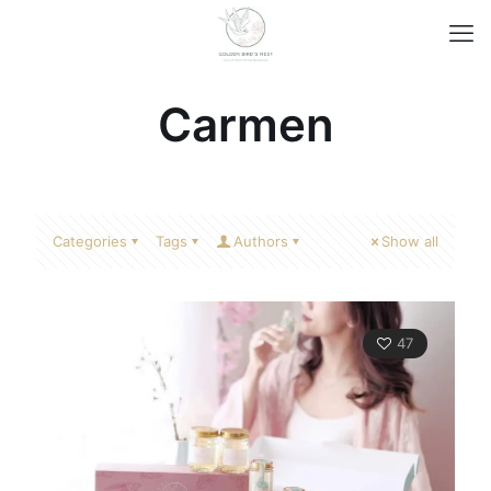
Carmen
Categories
Tags
Authors
Show all
47