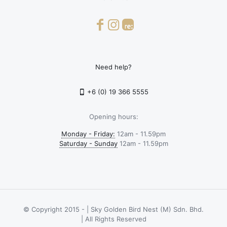
Need help?
+6 (0) 19 366 5555
Opening hours:
Monday - Friday:
12am - 11.59pm
Saturday - Sunday
12am - 11.59pm
© Copyright 2015 -
| Sky Golden Bird Nest (M) Sdn. Bhd.
| All Rights Reserved