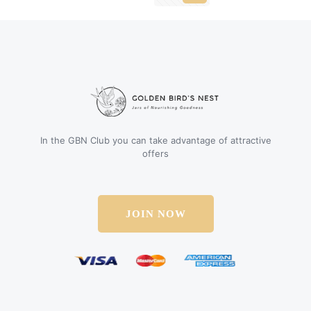
In the GBN Club you can take advantage of attractive
offers
JOIN NOW